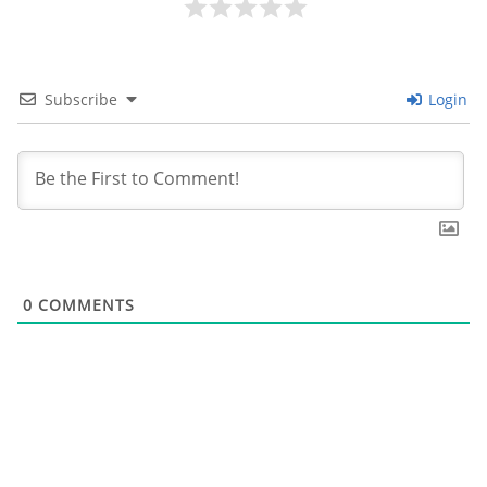
Subscribe
Login
0
COMMENTS