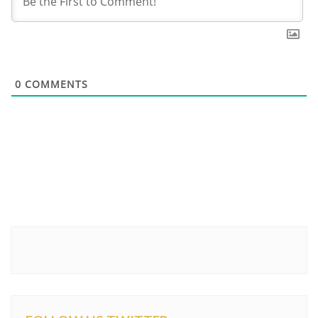
0
COMMENTS