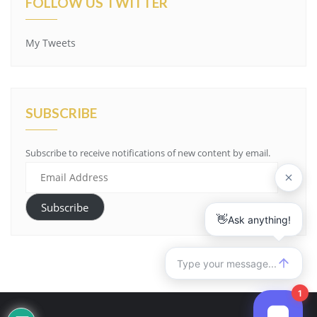
FOLLOW US TWITTER
My Tweets
SUBSCRIBE
Subscribe to receive notifications of new content by email.
Email
Address
Subscribe