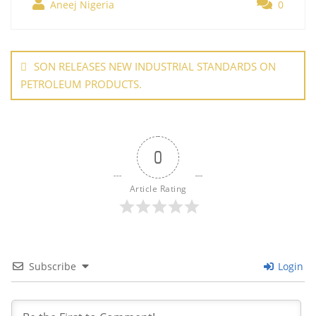
b
st
dI
A
er
Aneej Nigeria
0
e
o
n
p
Post
o
p
navigation
SON RELEASES NEW INDUSTRIAL STANDARDS ON
k
PETROLEUM PRODUCTS.
0
Article Rating
Subscribe
Login