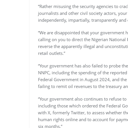
“Rather misusing the security agencies to cra
journalists and other civil society actors, yo
independently, impartially, transparently and e
“We are disappointed that your government h
calling on you to direct the Nigerian Nation
reverse the apparently illegal and unconstituti
retail outlets.”
“Your government has also failed to probe th
NNPC, including the spending of the reported 
Federal Government in August 2024, and the $6
failing to remit oil revenues to the treasury 
“Your government also continues to refuse to
including those which ordered the Federal Go
with X, formerly Twitter, to assess whether t
human rights online and to account for paymen
six months.”