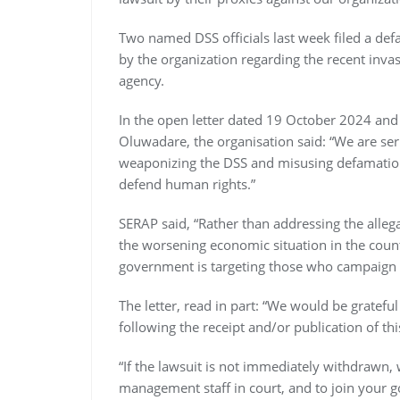
Two named DSS officials last week filed a def
by the organization regarding the recent invasi
agency.
In the open letter dated 19 October 2024 and
Oluwadare, the organisation said: “We are s
weaponizing the DSS and misusing defamation 
defend human rights.”
SERAP said, “Rather than addressing the allega
the worsening economic situation in the count
government is targeting those who campaign fo
The letter, read in part: “We would be grate
following the receipt and/or publication of this
“If the lawsuit is not immediately withdrawn,
management staff in court, and to join your 