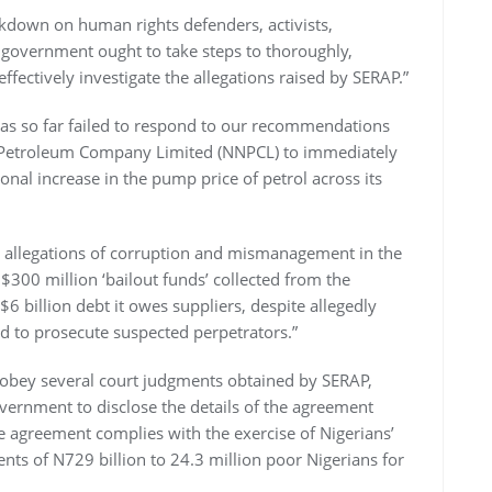
ckdown on human rights defenders, activists,
ur government ought to take steps to thoroughly,
ffectively investigate the allegations raised by SERAP.”
as so far failed to respond to our recommendations
al Petroleum Company Limited (NNPCL) to immediately
onal increase in the pump price of petrol across its
e allegations of corruption and mismanagement in the
$300 million ‘bailout funds’ collected from the
 billion debt it owes suppliers, despite allegedly
and to prosecute suspected perpetrators.”
 obey several court judgments obtained by SERAP,
vernment to disclose the details of the agreement
he agreement complies with the exercise of Nigerians’
ts of N729 billion to 24.3 million poor Nigerians for