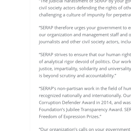
“The judicial harassment of SERAP by your go
civil society actors defending the rights of oth
challenging a culture of impunity for perpetra
“SERAP therefore urges your government to en
our organization and management staff and ot
journalists and other civil society actors, inc
“SERAP strives to ensure that our human righ
of analytical rigor devoid of politics. Our wor
justice, impartiality, solidarity and universa
is beyond scrutiny and accountability.”
“SERAP’s non-partisan work in the field of hu
recognized nationally and internationally. Ou
Corruption Defender Award in 2014, and was 
Foundation’s Jubilee Transparency Award. SE
Freedom of Expression Prizes.”
“Our organization’s calls on your government r