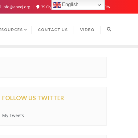
English
info@aneej.org
39 Oyaide Ave, Oka 300102, Benin City
ESOURCES
CONTACT US
VIDEO
FOLLOW US TWITTER
My Tweets