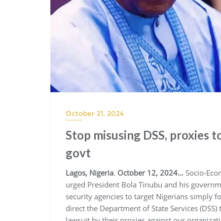
October 21, 2024
Stop misusing DSS, proxies t
govt
Lagos, Nigeria
.
October 12, 2024…
Socio-Econ
urged President Bola Tinubu and his governmen
security agencies to target Nigerians simply f
direct the Department of State Services (DSS
lawsuit by their proxies against our organiza