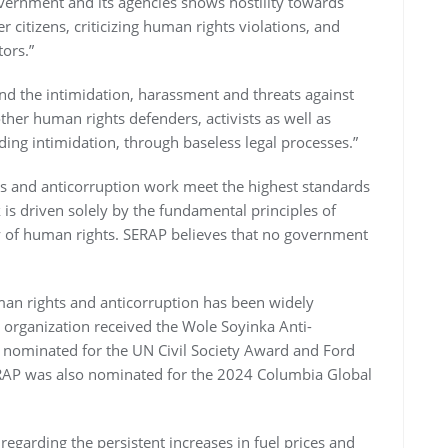
vernment and its agencies shows hostility towards
er citizens, criticizing human rights violations, and
tors.”
d the intimidation, harassment and threats against
her human rights defenders, activists as well as
luding intimidation, through baseless legal processes.”
ts and anticorruption work meet the highest standards
k is driven solely by the fundamental principles of
lity of human rights. SERAP believes that no government
man rights and anticorruption has been widely
r organization received the Wole Soyinka Anti-
nominated for the UN Civil Society Award and Ford
RAP was also nominated for the 2024 Columbia Global
egarding the persistent increases in fuel prices and