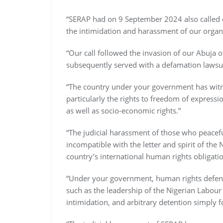
“SERAP had on 9 September 2024 also called 
the intimidation and harassment of our organ
“Our call followed the invasion of our Abuja o
subsequently served with a defamation laws
“The country under your government has wit
particularly the rights to freedom of express
as well as socio-economic rights.”
“The judicial harassment of those who peacefu
incompatible with the letter and spirit of th
country’s international human rights obligatio
“Under your government, human rights defenders
such as the leadership of the Nigerian Labour
intimidation, and arbitrary detention simply fo