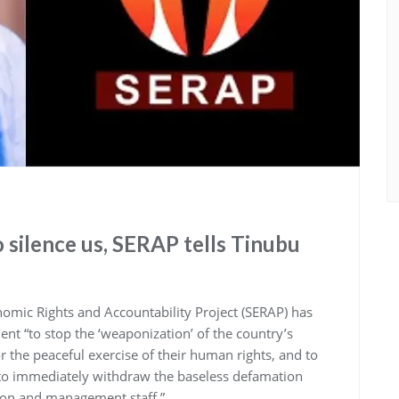
o silence us, SERAP tells Tinubu
omic Rights and Accountability Project (SERAP) has
t “to stop the ‘weaponization’ of the country’s
or the peaceful exercise of their human rights, and to
) to immediately withdraw the baseless defamation
tion and management staff.”