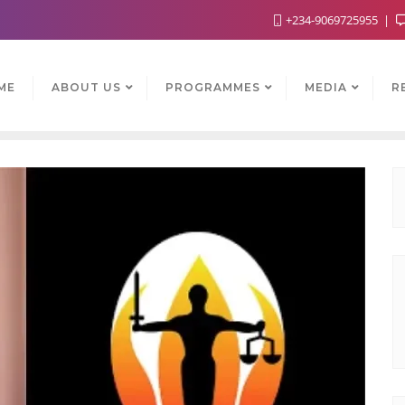
+234-9069725955
ME
ABOUT US
PROGRAMMES
MEDIA
R