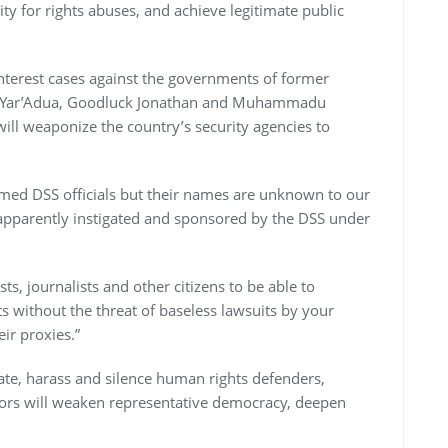
ity for rights abuses, and achieve legitimate public
nterest cases against the governments of former
 Yar’Adua, Goodluck Jonathan and Muhammadu
will weaponize the country’s security agencies to
med DSS officials but their names are unknown to our
is apparently instigated and sponsored by the DSS under
ists, journalists and other citizens to be able to
s without the threat of baseless lawsuits by your
ir proxies.”
ate, harass and silence human rights defenders,
 actors will weaken representative democracy, deepen