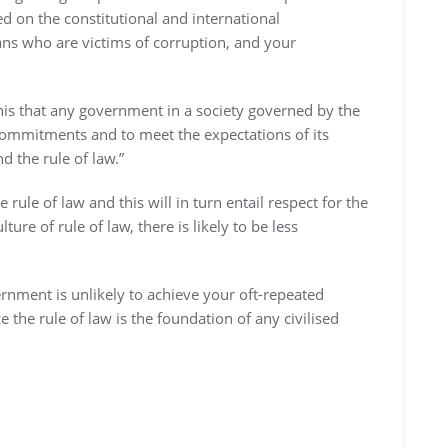
d on the constitutional and international
ans who are victims of corruption, and your
 this that any government in a society governed by the
s commitments and to meet the expectations of its
d the rule of law.”
le of law and this will in turn entail respect for the
ure of rule of law, there is likely to be less
rnment is unlikely to achieve your oft-repeated
e rule of law is the foundation of any civilised