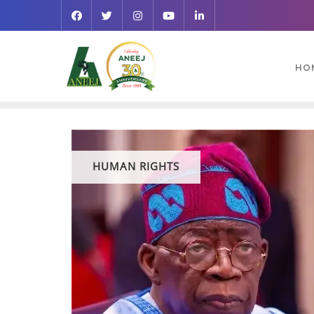
HO
HUMAN RIGHTS