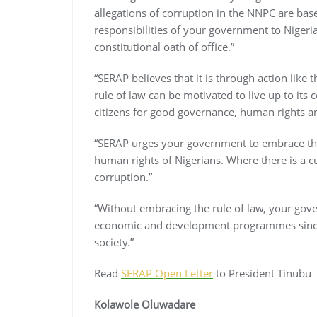
allegations of corruption in the NNPC are base
responsibilities of your government to Nigeri
constitutional oath of office.”
“SERAP believes that it is through action like
rule of law can be motivated to live up to it
citizens for good governance, human rights an
“SERAP urges your government to embrace the ru
human rights of Nigerians. Where there is a cult
corruption.”
“Without embracing the rule of law, your gove
economic and development programmes since th
society.”
Read
SERAP Open Letter
to President Tinubu
Kolawole Oluwadare