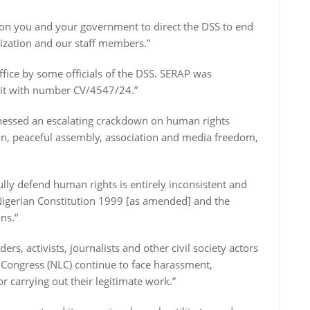
on you and your government to direct the DSS to end
ization and our staff members.”
ffice by some officials of the DSS. SERAP was
uit with number CV/4547/24.”
nessed an escalating crackdown on human rights
ion, peaceful assembly, association and media freedom,
lly defend human rights is entirely inconsistent and
e Nigerian Constitution 1999 [as amended] and the
ns.”
, activists, journalists and other civil society actors
 Congress (NLC) continue to face harassment,
r carrying out their legitimate work.”