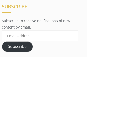
SUBSCRIBE
Subscribe to receive notifications of new
content by email.
Email
Address
Subscribe