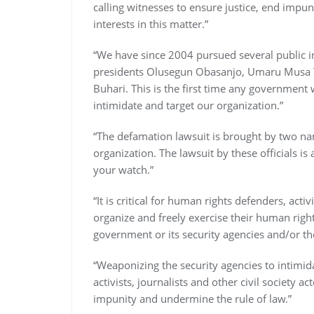
calling witnesses to ensure justice, end impun
interests in this matter.”
“We have since 2004 pursued several public i
presidents Olusegun Obasanjo, Umaru Musa
Buhari. This is the first time any government 
intimidate and target our organization.”
“The defamation lawsuit is brought by two na
organization. The lawsuit by these officials 
your watch.”
“It is critical for human rights defenders, activ
organize and freely exercise their human right
government or its security agencies and/or the
“Weaponizing the security agencies to intimid
activists, journalists and other civil society
impunity and undermine the rule of law.”