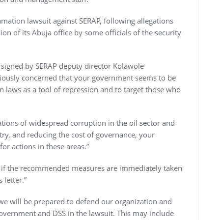
amation lawsuit against SERAP, following allegations
on of its Abuja office by some officials of the security
 signed by SERAP deputy director Kolawole
eriously concerned that your government seems to be
laws as a tool of repression and to target those who
tions of widespread corruption in the oil sector and
ry, and reducing the cost of governance, your
r actions in these areas.”
ful if the recommended measures are immediately taken
 letter.”
 we will be prepared to defend our organization and
government and DSS in the lawsuit. This may include