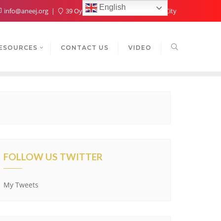
English
info@aneej.org
39 Oyaide Ave, Oka 300102, Benin City
ESOURCES
CONTACT US
VIDEO
FOLLOW US TWITTER
My Tweets