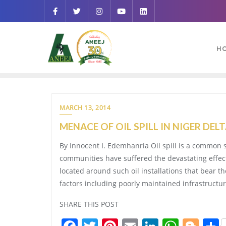
H
MARCH 13, 2014
MENACE OF OIL SPILL IN NIGER DEL
By Innocent I. Edemhanria Oil spill is a common s
communities have suffered the devastating effect 
located around such oil installations that bear t
factors including poorly maintained infrastructu
SHARE THIS POST