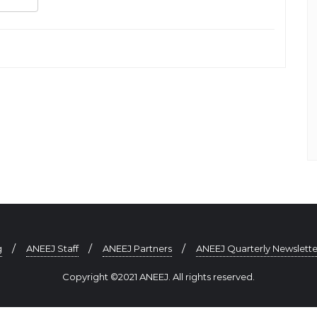
sApp
gger
Share
g
ANEEJ Staff
ANEEJ Partners
ANEEJ Quarterly Newslette
Copyright ©2021 ANEEJ. All rights reserved.