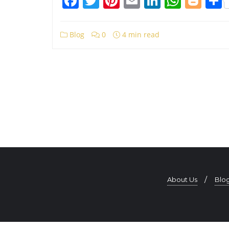
Facebook
Twitter
Pinterest
Email
LinkedIn
What
Blo
Blog
0
4 min read
About Us
Blo