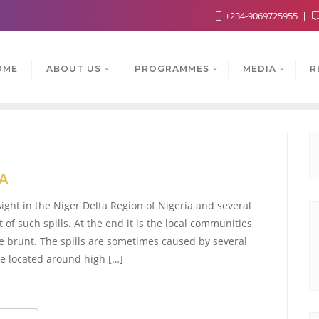
+234-9069725955
OME
ABOUT US
PROGRAMMES
MEDIA
R
TA
ight in the Niger Delta Region of Nigeria and several
of such spills. At the end it is the local communities
he brunt. The spills are sometimes caused by several
re located around high […]