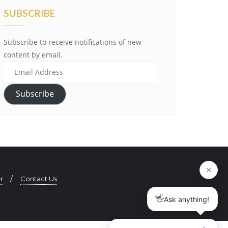
SUBSCRIBE
Subscribe to receive notifications of new
content by email.
E
m
a
Subscribe
i
l
A
d
d
r
r
Contact Us
e
s
s