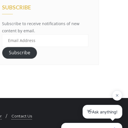
SUBSCRIBE
Subscribe to receive notifications of new
content by email.
E
m
a
Subscribe
i
l
A
d
d
r
e
s
s
r
Contact Us