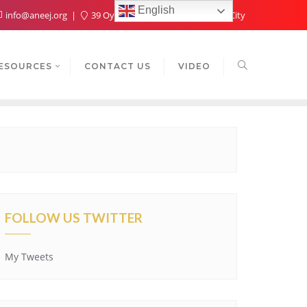
English
info@aneej.org
39 Oyaide Ave, Oka 300102, Benin City
ESOURCES
CONTACT US
VIDEO
FOLLOW US TWITTER
My Tweets