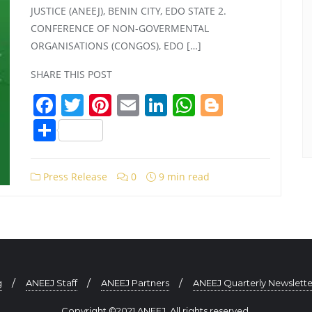
JUSTICE (ANEEJ), BENIN CITY, EDO STATE 2.
CONFERENCE OF NON-GOVERMENTAL
ORGANISATIONS (CONGOS), EDO […]
SHARE THIS POST
Facebook
Twitter
Pinterest
Email
LinkedIn
WhatsApp
Blogger
Share
Press Release
0
9 min read
g
ANEEJ Staff
ANEEJ Partners
ANEEJ Quarterly Newslette
Copyright ©2021 ANEEJ. All rights reserved.