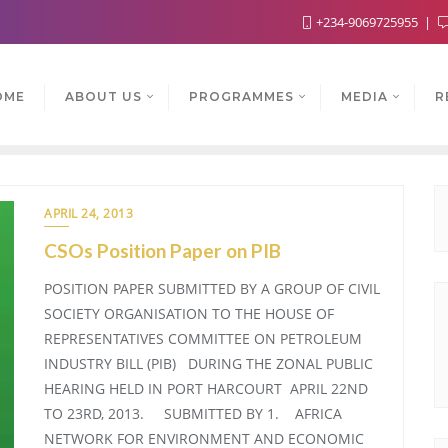
+234-9069725955
OME
ABOUT US
PROGRAMMES
MEDIA
R
APRIL 24, 2013
CSOs Position Paper on PIB
POSITION PAPER SUBMITTED BY A GROUP OF CIVIL
SOCIETY ORGANISATION TO THE HOUSE OF
REPRESENTATIVES COMMITTEE ON PETROLEUM
INDUSTRY BILL (PIB) DURING THE ZONAL PUBLIC
HEARING HELD IN PORT HARCOURT APRIL 22ND
TO 23RD, 2013. SUBMITTED BY 1. AFRICA
NETWORK FOR ENVIRONMENT AND ECONOMIC