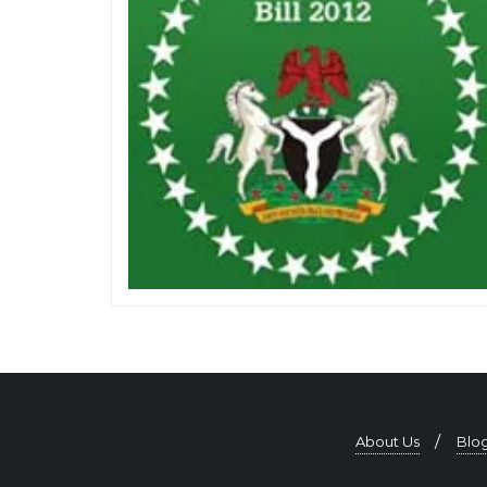
About Us
Blo