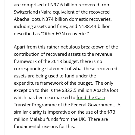
are comprised of N97.6 billion recovered from
Switzerland (Naira equivalent of the recovered
Abacha loot), N374 billion domestic recoveries,
including assets and fines, and N138.44 billion
described as “Other FGN recoveries”.
Apart from this rather nebulous breakdown of the
contribution of recovered assets to the revenue
framework of the 2018 budget, there is no
corresponding statement of what these recovered
assets are being used to fund under the
expenditure framework of the budget. The only
exception to this is the $322.5 million Abacha loot
which has been earmarked to
fund the Cash
Transfer Programme of the Federal Government
. A
similar clarity is imperative on the use of the $73
million Malabu funds from the UK. There are
fundamental reasons for this.