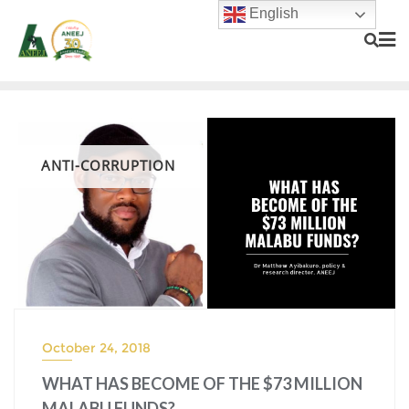
English
ANTI-CORRUPTION
October 24, 2018
WHAT HAS BECOME OF THE $73 MILLION
MALABU FUNDS?