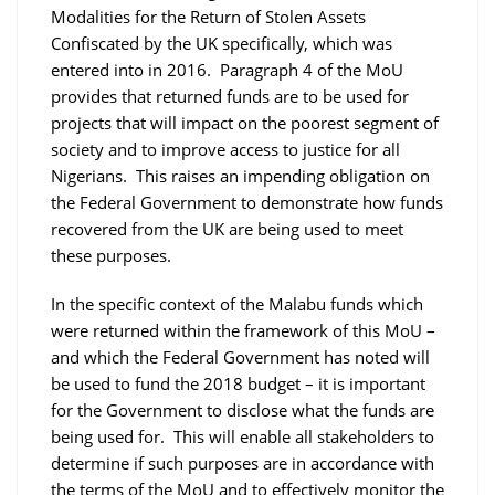
Modalities for the Return of Stolen Assets
Confiscated by the UK specifically, which was
entered into in 2016. Paragraph 4 of the MoU
provides that returned funds are to be used for
projects that will impact on the poorest segment of
society and to improve access to justice for all
Nigerians. This raises an impending obligation on
the Federal Government to demonstrate how funds
recovered from the UK are being used to meet
these purposes.
In the specific context of the Malabu funds which
were returned within the framework of this MoU –
and which the Federal Government has noted will
be used to fund the 2018 budget – it is important
for the Government to disclose what the funds are
being used for. This will enable all stakeholders to
determine if such purposes are in accordance with
the terms of the MoU and to effectively monitor the