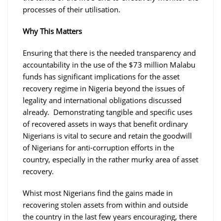
processes of their utilisation.
Why This Matters
Ensuring that there is the needed transparency and
accountability in the use of the $73 million Malabu
funds has significant implications for the asset
recovery regime in Nigeria beyond the issues of
legality and international obligations discussed
already. Demonstrating tangible and specific uses
of recovered assets in ways that benefit ordinary
Nigerians is vital to secure and retain the goodwill
of Nigerians for anti-corruption efforts in the
country, especially in the rather murky area of asset
recovery.
Whist most Nigerians find the gains made in
recovering stolen assets from within and outside
the country in the last few years encouraging, there