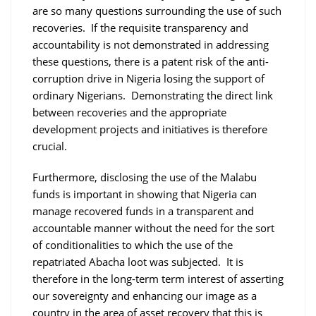
are so many questions surrounding the use of such
recoveries. If the requisite transparency and
accountability is not demonstrated in addressing
these questions, there is a patent risk of the anti-
corruption drive in Nigeria losing the support of
ordinary Nigerians. Demonstrating the direct link
between recoveries and the appropriate
development projects and initiatives is therefore
crucial.
Furthermore, disclosing the use of the Malabu
funds is important in showing that Nigeria can
manage recovered funds in a transparent and
accountable manner without the need for the sort
of conditionalities to which the use of the
repatriated Abacha loot was subjected. It is
therefore in the long-term term interest of asserting
our sovereignty and enhancing our image as a
country in the area of asset recovery that this is