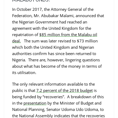
In October 2017, the Attorney General of the
Federation, Mr. Abubakar Malami, announced that
the Nigerian Government had reached an
agreement with the United Kingdom for the
repatriation of
$85 million from the Malabu oil
deal.
The sum was later revised to $73 million
which both the United Kingdom and Nigerian
authorities confirm has since been returned to
Nigeria. There are, however, lingering questions
about what has become of the money in terms of
its utilisation.
The only relevant information available to the
public is that
7.2 percent of the 2018 budget
is
being funded by “recoveries”. A breakdown of this
in the
presentation
by the Minister of Budget and
National Planning, Senator Udoma Udo Udoma, to
the National Assembly indicates that the recoveries