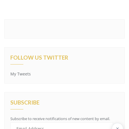
FOLLOW US TWITTER
My Tweets
SUBSCRIBE
Subscribe to receive notifications of new content by email.
Email