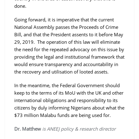
done.
Going forward, it is imperative that the current
National Assembly passes the Proceeds of Crime
Bill, and that the President assents to it before May
29, 2019. The operation of this law will eliminate
the need for the repeated advocacy on this issue by
providing the legal and institutional framework that
would ensure transparency and accountability in
the recovery and utilisation of looted assets.
In the meantime, the Federal Government should
keep to the terms of its MoU with the UK and other
international obligations and responsibility to its
citizens by duly informing Nigerians about what the
$73 million Malabu funds are being used for.
Dr. Matthew
is ANEEJ policy & research director