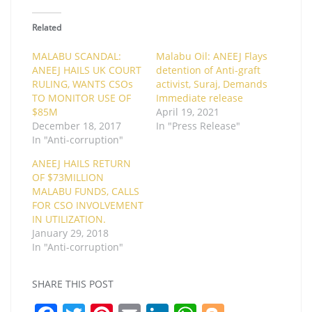
Related
MALABU SCANDAL:
Malabu Oil: ANEEJ Flays
ANEEJ HAILS UK COURT
detention of Anti-graft
RULING, WANTS CSOs
activist, Suraj, Demands
TO MONITOR USE OF
Immediate release
$85M
April 19, 2021
December 18, 2017
In "Press Release"
In "Anti-corruption"
ANEEJ HAILS RETURN
OF $73MILLION
MALABU FUNDS, CALLS
FOR CSO INVOLVEMENT
IN UTILIZATION.
January 29, 2018
In "Anti-corruption"
SHARE THIS POST