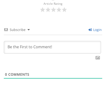
Article Rating
Subscribe
Login
0
COMMENTS