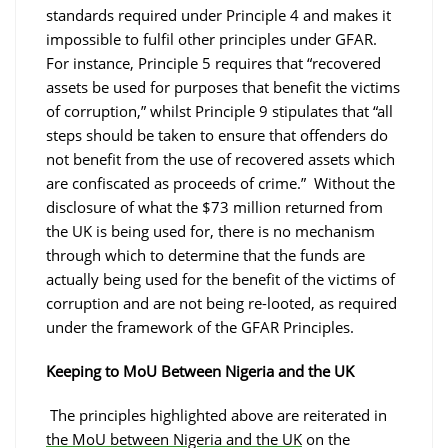
standards required under Principle 4 and makes it
impossible to fulfil other principles under GFAR.
For instance, Principle 5 requires that “recovered
assets be used for purposes that benefit the victims
of corruption,” whilst Principle 9 stipulates that “all
steps should be taken to ensure that offenders do
not benefit from the use of recovered assets which
are confiscated as proceeds of crime.” Without the
disclosure of what the $73 million returned from
the UK is being used for, there is no mechanism
through which to determine that the funds are
actually being used for the benefit of the victims of
corruption and are not being re-looted, as required
under the framework of the GFAR Principles.
Keeping to MoU Between Nigeria and the UK
The principles highlighted above are reiterated in
the MoU between Nigeria and the UK
on the