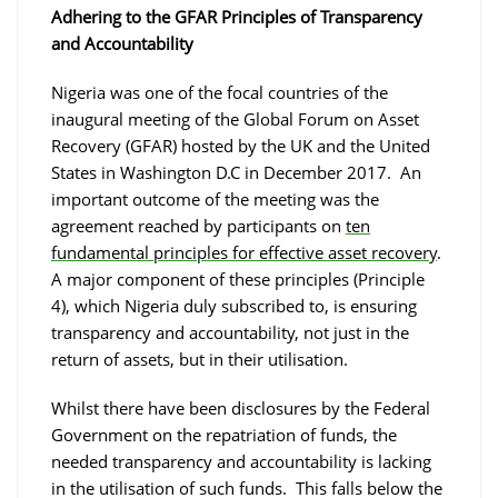
Adhering to the GFAR Principles of Transparency
and Accountability
Nigeria was one of the focal countries of the
inaugural meeting of the Global Forum on Asset
Recovery (GFAR) hosted by the UK and the United
States in Washington D.C in December 2017. An
important outcome of the meeting was the
agreement reached by participants on
ten
fundamental principles for effective asset recovery
.
A major component of these principles (Principle
4), which Nigeria duly subscribed to, is ensuring
transparency and accountability, not just in the
return of assets, but in their utilisation.
Whilst there have been disclosures by the Federal
Government on the repatriation of funds, the
needed transparency and accountability is lacking
in the utilisation of such funds. This falls below the