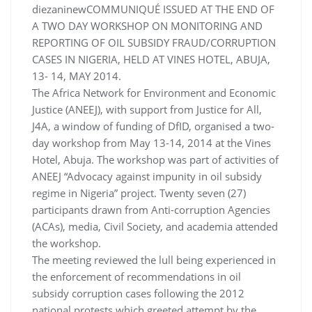
diezaninewCOMMUNIQUÉ ISSUED AT THE END OF
A TWO DAY WORKSHOP ON MONITORING AND
REPORTING OF OIL SUBSIDY FRAUD/CORRUPTION
CASES IN NIGERIA, HELD AT VINES HOTEL, ABUJA,
13- 14, MAY 2014.
The Africa Network for Environment and Economic
Justice (ANEEJ), with support from Justice for All,
J4A, a window of funding of DfID, organised a two-
day workshop from May 13-14, 2014 at the Vines
Hotel, Abuja. The workshop was part of activities of
ANEEJ “Advocacy against impunity in oil subsidy
regime in Nigeria” project. Twenty seven (27)
participants drawn from Anti-corruption Agencies
(ACAs), media, Civil Society, and academia attended
the workshop.
The meeting reviewed the lull being experienced in
the enforcement of recommendations in oil
subsidy corruption cases following the 2012
national protests which greeted attempt by the