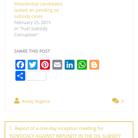
Presidential candidates
tasked on pending oil
subsidy cases
February 25, 2015
In "Fuel Subsidy
Corruption"
SHARE THIS POST
F
T
Pi
E
Li
W
Bl
a
w
nt
m
n
h
o
S
c
itt
er
ai
k
at
g
h
e
er
e
l
e
s
g
ar
b
st
dI
A
er
Aneej Nigeria
0
e
o
n
p
Post
o
p
navigation
Report of a one-day inception meeting for
k
“ADVOCACY AGAINST IMPUNITY IN THE OIL SUBSIDY