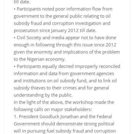
till date.
• Participants noted poor information flow from
government to the general public relating to oil
subsidy fraud and corruption investigation and
prosecution since January 2012 till date.
• Civil Society and media appear not to have done
enough in following through this issue since 2012
given the enormity and implications of the problem
to the Nigerian economy.
• Participants equally decried improperly reconciled
information and data from government agencies
and institutions on oil subsidy fund, and to link oil
subsidy thieves to their crimes and for general
understanding by the public.
In the light of the above, the workshop made the
following calls on major stakeholders:
1. President Goodluck Jonathan and the Federal
Government should demonstrate strong political
will in pursuing fuel subsidy fraud and corruption