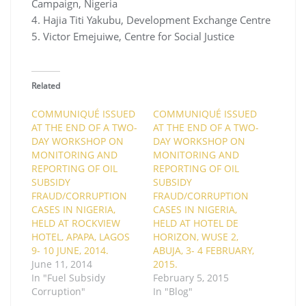
Campaign, Nigeria
4. Hajia Titi Yakubu, Development Exchange Centre
5. Victor Emejuiwe, Centre for Social Justice
Related
COMMUNIQUÉ ISSUED
COMMUNIQUÉ ISSUED
AT THE END OF A TWO-
AT THE END OF A TWO-
DAY WORKSHOP ON
DAY WORKSHOP ON
MONITORING AND
MONITORING AND
REPORTING OF OIL
REPORTING OF OIL
SUBSIDY
SUBSIDY
FRAUD/CORRUPTION
FRAUD/CORRUPTION
CASES IN NIGERIA,
CASES IN NIGERIA,
HELD AT ROCKVIEW
HELD AT HOTEL DE
HOTEL, APAPA, LAGOS
HORIZON, WUSE 2,
9- 10 JUNE, 2014.
ABUJA, 3- 4 FEBRUARY,
June 11, 2014
2015.
In "Fuel Subsidy
February 5, 2015
Corruption"
In "Blog"