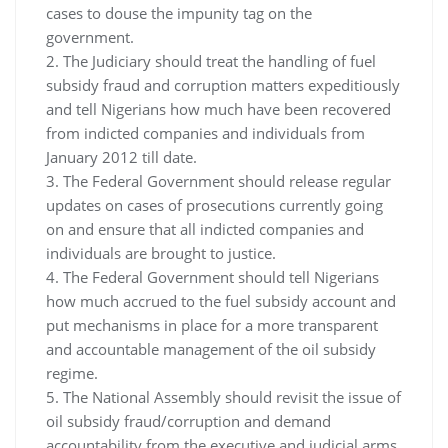
cases to douse the impunity tag on the
government.
2. The Judiciary should treat the handling of fuel
subsidy fraud and corruption matters expeditiously
and tell Nigerians how much have been recovered
from indicted companies and individuals from
January 2012 till date.
3. The Federal Government should release regular
updates on cases of prosecutions currently going
on and ensure that all indicted companies and
individuals are brought to justice.
4. The Federal Government should tell Nigerians
how much accrued to the fuel subsidy account and
put mechanisms in place for a more transparent
and accountable management of the oil subsidy
regime.
5. The National Assembly should revisit the issue of
oil subsidy fraud/corruption and demand
accountability from the executive and judicial arms