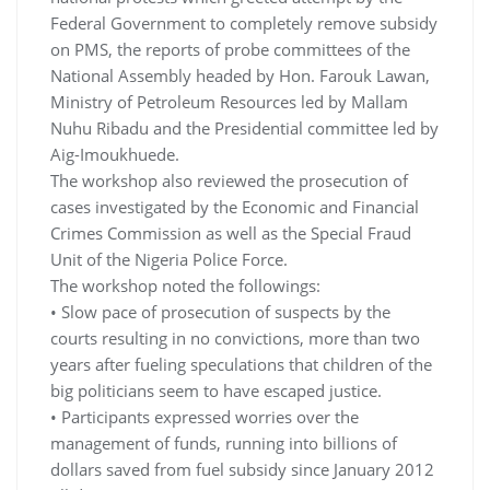
Federal Government to completely remove subsidy
on PMS, the reports of probe committees of the
National Assembly headed by Hon. Farouk Lawan,
Ministry of Petroleum Resources led by Mallam
Nuhu Ribadu and the Presidential committee led by
Aig-Imoukhuede.
The workshop also reviewed the prosecution of
cases investigated by the Economic and Financial
Crimes Commission as well as the Special Fraud
Unit of the Nigeria Police Force.
The workshop noted the followings:
• Slow pace of prosecution of suspects by the
courts resulting in no convictions, more than two
years after fueling speculations that children of the
big politicians seem to have escaped justice.
• Participants expressed worries over the
management of funds, running into billions of
dollars saved from fuel subsidy since January 2012