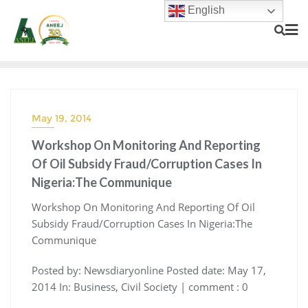
English
May 19, 2014
Workshop On Monitoring And Reporting
Of Oil Subsidy Fraud/Corruption Cases In
Nigeria:The Communique
Workshop On Monitoring And Reporting Of Oil
Subsidy Fraud/Corruption Cases In Nigeria:The
Communique
Posted by: Newsdiaryonline Posted date: May 17,
2014 In: Business, Civil Society | comment : 0