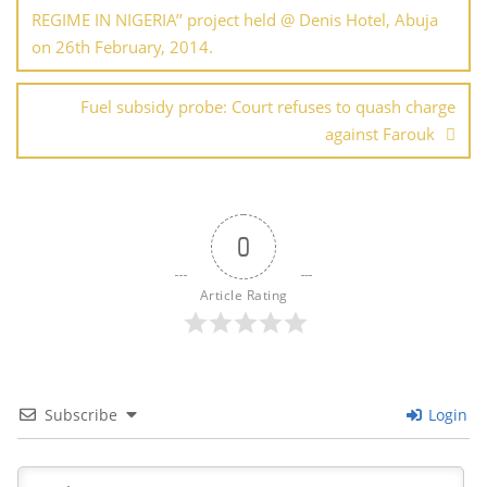
REGIME IN NIGERIA’’ project held @ Denis Hotel, Abuja
on 26th February, 2014.
Fuel subsidy probe: Court refuses to quash charge
against Farouk
0
Article Rating
Subscribe
Login