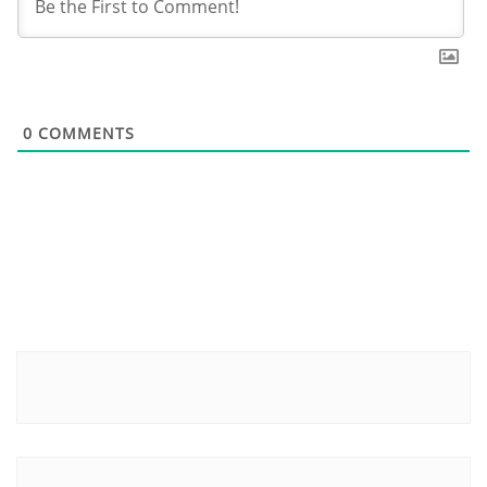
0
COMMENTS