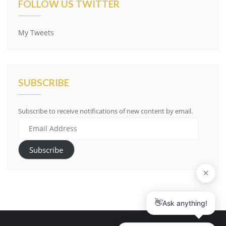
FOLLOW US TWITTER
My Tweets
SUBSCRIBE
Subscribe to receive notifications of new content by email.
Email
Address
Subscribe