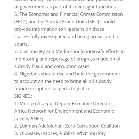
of government as part of its oversight functions.
6. The Economic and Financial Crimes Commission
(EFCC) and the Special Fraud Units (SFU) should
provide information to Nigerians on those
successfully investigated and being prosecuted in
courts.
7. Civil Society and Media should intensify efforts in
monitoring and reportage of progress made on oil
subsidy fraud and corruption cases.
8. Nigerians should rise and hold the government
to account on the need to bring all oil subsidy
fraud/corruption suspects to justice.
SIGNED:
1. Mr. Leo Atakpu, Deputy Executive Director,
Africa Network for Environment and Economic
Justice, ANEEJ.
2. Lukman Adefolahan, Zero Corruption Coalition
3. Oluwaseyi Moses, Publish What You Pay