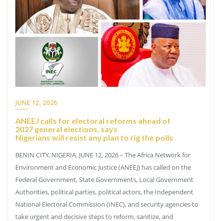
JUNE 12, 2026
ANEEJ calls for electoral reforms ahead of
2027 general elections, says
Nigerians will resist any plan to rig the polls
BENIN CITY, NIGERIA. JUNE 12, 2026 – The Africa Network for
Environment and Economic Justice (ANEEJ) has called on the
Federal Government, State Governments, Local Government
Authorities, political parties, political actors, the Independent
National Electoral Commission (INEC), and security agencies to
take urgent and decisive steps to reform, sanitize, and