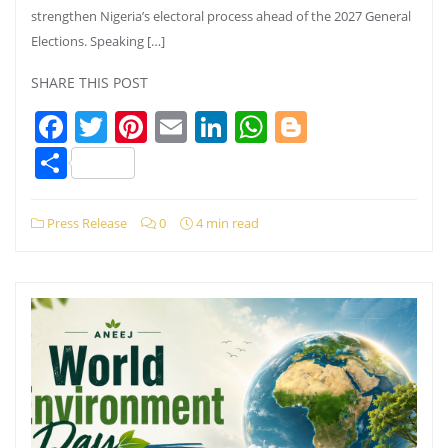
strengthen Nigeria’s electoral process ahead of the 2027 General
Elections. Speaking […]
SHARE THIS POST
Facebook
Twitter
Pinterest
Email
LinkedIn
WhatsApp
Blogger
Share
Press Release
0
4 min read