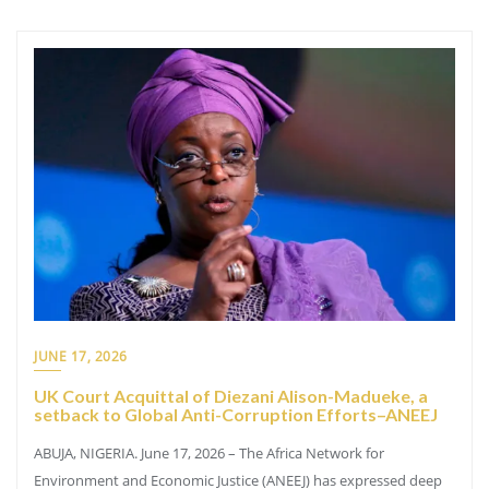
JUNE 17, 2026
UK Court Acquittal of Diezani Alison-Madueke, a
setback to Global Anti-Corruption Efforts–ANEEJ
ABUJA, NIGERIA. June 17, 2026 – The Africa Network for
Environment and Economic Justice (ANEEJ) has expressed deep