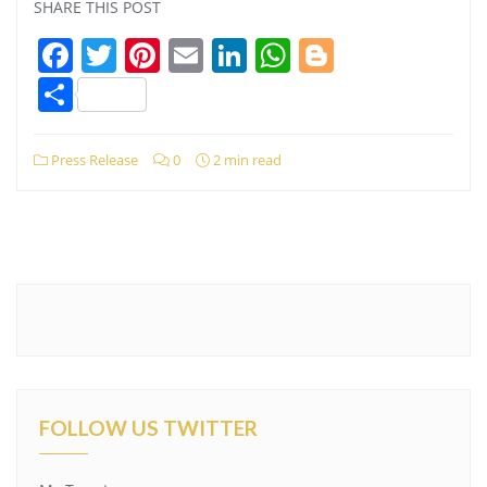
SHARE THIS POST
Facebook
Twitter
Pinterest
Email
LinkedIn
WhatsApp
Blogger
Share
Press Release
0
2 min read
FOLLOW US TWITTER