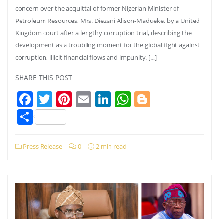
concern over the acquittal of former Nigerian Minister of
Petroleum Resources, Mrs. Diezani Alison-Madueke, by a United
Kingdom court after a lengthy corruption trial, describing the
development as a troubling moment for the global fight against
corruption, illicit financial flows and impunity. […]
SHARE THIS POST
Facebook
Twitter
Pinterest
Email
LinkedIn
WhatsApp
Blogger
Share
Press Release
0
2 min read