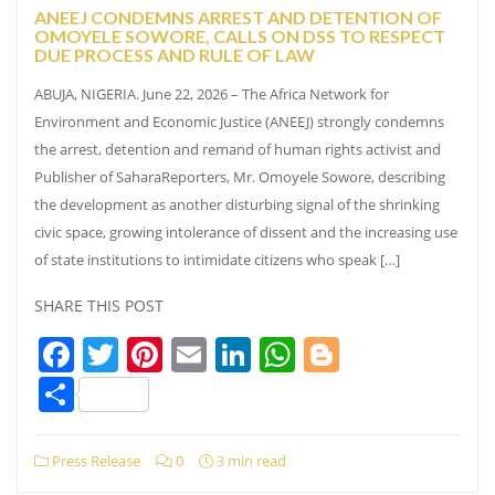
ANEEJ CONDEMNS ARREST AND DETENTION OF
OMOYELE SOWORE, CALLS ON DSS TO RESPECT
DUE PROCESS AND RULE OF LAW
ABUJA, NIGERIA. June 22, 2026 – The Africa Network for
Environment and Economic Justice (ANEEJ) strongly condemns
the arrest, detention and remand of human rights activist and
Publisher of SaharaReporters, Mr. Omoyele Sowore, describing
the development as another disturbing signal of the shrinking
civic space, growing intolerance of dissent and the increasing use
of state institutions to intimidate citizens who speak […]
SHARE THIS POST
Facebook
Twitter
Pinterest
Email
LinkedIn
WhatsApp
Blogger
Share
Press Release
0
3 min read