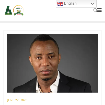
English
JUNE 22, 2026