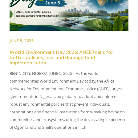
JUNE 5, 2026
World Environment Day 2026: ANEEJ calls for
better policies, loss and damage fund
implementation
BENIN CITY, NIGERIA. JUNE 5, 2026 – As the world
commemorates World Environment Day today, the Africa
Network for Environment and Economic Justice (ANEEJ) urges
governments in Nigeria, and globally to adopt and enforce
robust environmental policies that prevent individuals,
corporations and financial institutions from wreaking havoc on
communities and ecosystems, using the devastating experience
of Ogoniland and Shell’s operations in […]