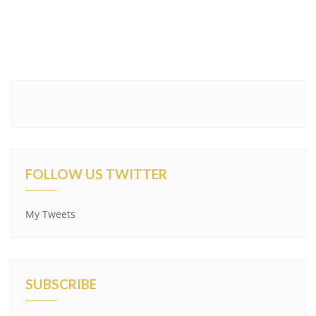
FOLLOW US TWITTER
My Tweets
SUBSCRIBE