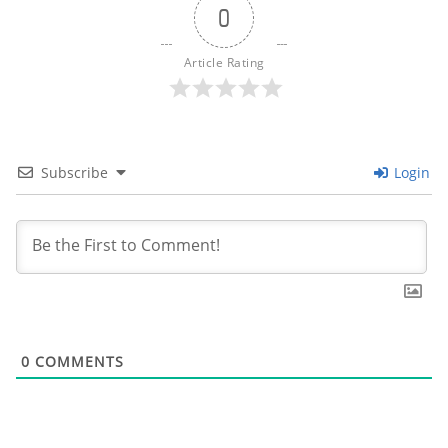
0
Article Rating
Subscribe
Login
0
COMMENTS