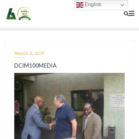
English
March 2, 2017
DCIM100MEDIA