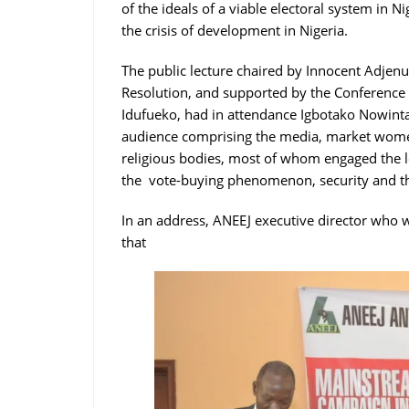
of the ideals of a viable electoral system in Ni
the crisis of development in Nigeria.
The public lecture chaired by Innocent Adjenug
Resolution, and supported by the Conference
Idufueko, had in attendance Igbotako Nowinta
audience comprising the media, market women
religious bodies, most of whom engaged the le
the vote-buying phenomenon, security and th
In an address, ANEEJ executive director who w
that