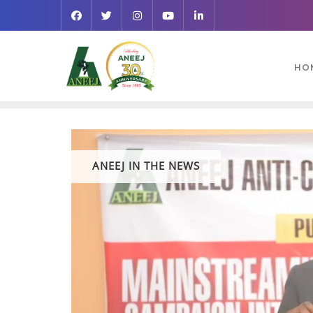
HO
ANEEJ IN THE NEWS