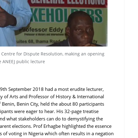
, Centre for Dispute Resolution, making an opening
e ANEEJ public lecture
9th September 2018 had a most erudite lecturer,
y of Arts and Professor of History & International
 Benin, Benin City, held the about 80 participants
cipants were eager to hear. His 32-page treatise
and what stakeholders can do to demystifying the
arent elections. Prof Erhagbe highlighted the essence
f voting in Nigeria which often results in a negation