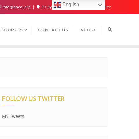
English
info@aneej.org
39 Oyaide Ave, Oka 300102, Benin City
ESOURCES
CONTACT US
VIDEO
FOLLOW US TWITTER
My Tweets