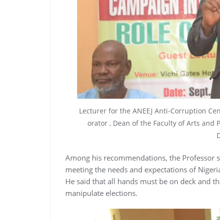
Lecturer for the ANEEJ Anti-Corruption Ce
orator , Dean of the Faculty of Arts and 
D
Among his recommendations, the Professor 
meeting the needs and expectations of Niger
He said that all hands must be on deck and th
manipulate elections.