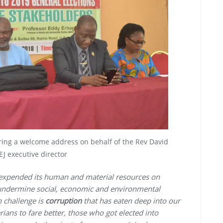
ering a welcome address on behalf of the Rev David
J executive director
 expended its human and material resources on
o undermine social, economic and environmental
 challenge is
corruption
that has eaten deep into our
ians to fare better, those who got elected into