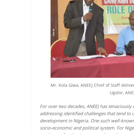
Mr. Kola Giwa, ANEEJ Chief of Staff deliv
Ugolor, ANEE
For over two decades, ANEEJ has tenaciously
addressing identified challenges that tend t
development in Nigeria. One such well-known
socio-economic and political system. For Niger