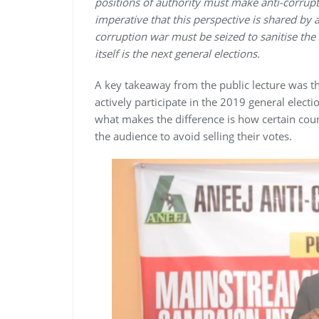
positions of authority must make anti-corrupti
imperative that this perspective is shared by a
corruption war must be seized to sanitise the
itself is the next general elections.
A key takeaway from the public lecture was th
actively participate in the 2019 general elect
what makes the difference is how certain count
the audience to avoid selling their votes.