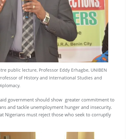
ntre public lecture, Professor Eddy Erhagbe, UNIBEN
Professor of History and International Studies and
iplomacy.
said government should show greater commitment to
ians and tackle unemployment hunger and insecurity.
at Nigerians must reject those who seek to corruptly