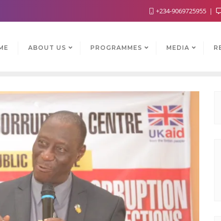
+234-9069725955
ME
ABOUT US
PROGRAMMES
MEDIA
R