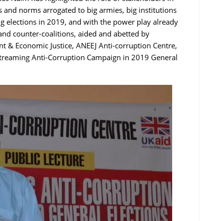
es and norms arrogated to big armies, big institutions
ng elections in 2019, and with the power play already
s and counter-coalitions, aided and abetted by
nt & Economic Justice, ANEEJ Anti-corruption Centre,
streaming Anti-Corruption Campaign in 2019 General