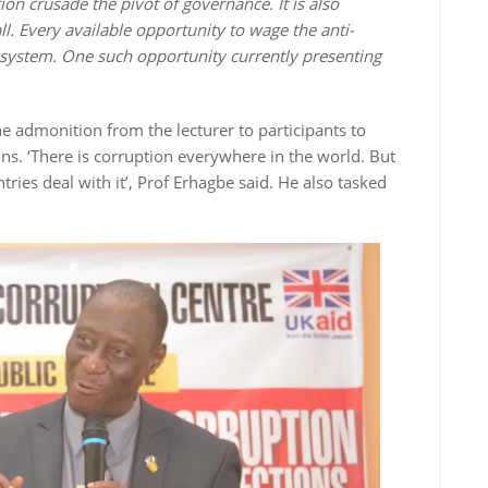
on crusade the pivot of governance. It is also
ll. Every available opportunity to wage the anti-
 system. One such opportunity currently presenting
e admonition from the lecturer to participants to
ions. ‘There is corruption everywhere in the world. But
ries deal with it’, Prof Erhagbe said. He also tasked