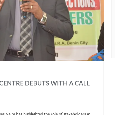
CENTRE DEBUTS WITH A CALL
s Naim has highlighted the role of stakeholders in