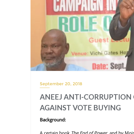
September 20, 2018
ANEEJ ANTI-CORRUPTION 
AGAINST VOTE BUYING
Background:
A certain book
The End of Power,
and by Moise