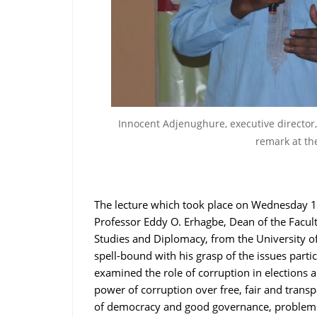
Innocent Adjenughure, executive director
remark at th
The lecture which took place on Wednesday 1
Professor Eddy O. Erhagbe, Dean of the Facult
Studies and Diplomacy, from the University of
spell-bound with his grasp of the issues parti
examined the role of corruption in elections 
power of corruption over free, fair and transp
of democracy and good governance, problems o