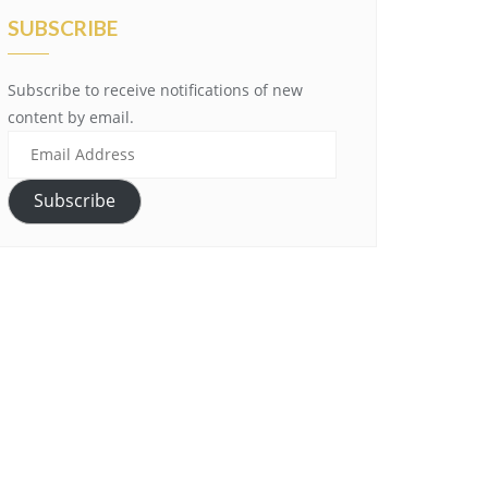
SUBSCRIBE
Subscribe to receive notifications of new
content by email.
Email
Address
Subscribe