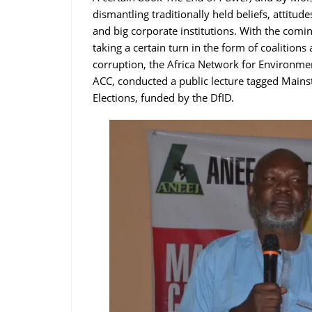
dismantling traditionally held beliefs, attitud
and big corporate institutions. With the comi
taking a certain turn in the form of coalition
corruption, the Africa Network for Environme
ACC, conducted a public lecture tagged Main
Elections, funded by the DfID.