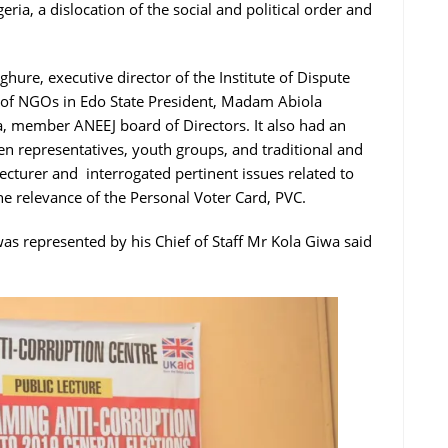
geria, a dislocation of the social and political order and
hure, executive director of the Institute of Dispute
 of NGOs in Edo State President, Madam Abiola
, member ANEEJ board of Directors. It also had an
 representatives, youth groups, and traditional and
cturer and interrogated pertinent issues related to
e relevance of the Personal Voter Card, PVC.
as represented by his Chief of Staff Mr Kola Giwa said