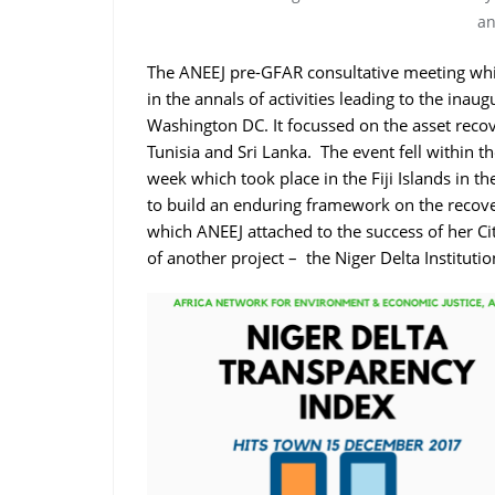
an
The ANEEJ pre-GFAR consultative meeting wh
in the annals of activities leading to the in
Washington DC. It focussed on the asset recove
Tunisia and Sri Lanka. The event fell within th
week which took place in the Fiji Islands in th
to build an enduring framework on the recover
which ANEEJ attached to the success of her C
of another project – the Niger Delta Instituti