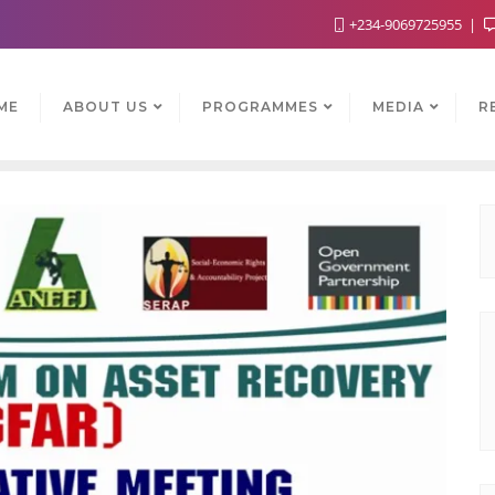
+234-9069725955
ME
ABOUT US
PROGRAMMES
MEDIA
R