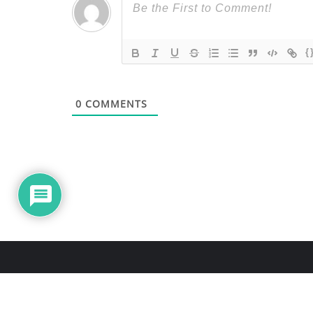
{
0
COMMENTS
About Us
Blo