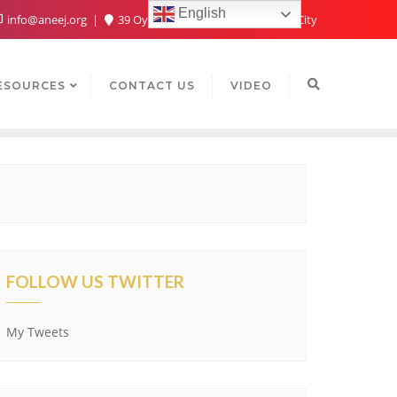
English
info@aneej.org
39 Oyaide Ave, Oka 300102, Benin City
ESOURCES
CONTACT US
VIDEO
FOLLOW US TWITTER
My Tweets