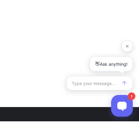
r
Contact Us