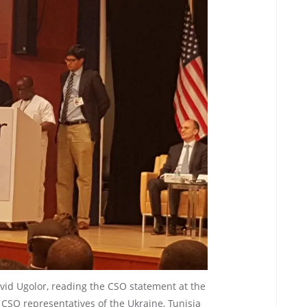
vid Ugolor, reading the CSO statement at the
CSO representatives of the Ukraine, Tunisia