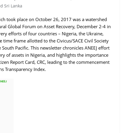
d Sri Lanka
ich took place on October 26, 2017 was a watershed
augural Global Forum on Asset Recovery, December 2-4 in
ry efforts of four countries – Nigeria, the Ukraine,
e time frame allotted to the Civicus/SACE Civil Society
e South Pacific. This newsletter chronicles ANEEJ effort
y of assets in Nigeria, and highlights the importance
itizen Report Card, CRC, leading to the commencement
ons Transparency Index.