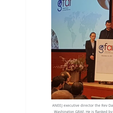
ANEEJ executive director the Rev Da
Washington GRAF. He is flanked by 