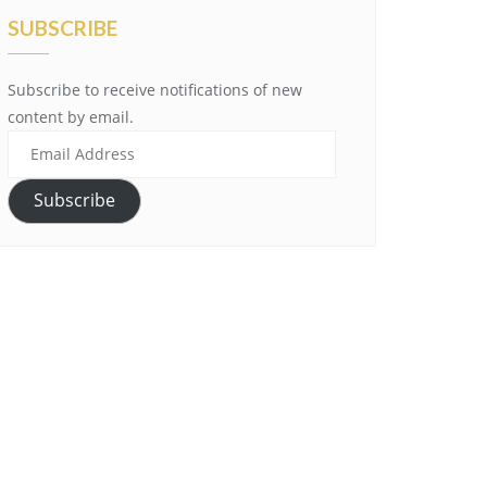
SUBSCRIBE
Subscribe to receive notifications of new
content by email.
Email
Address
Subscribe