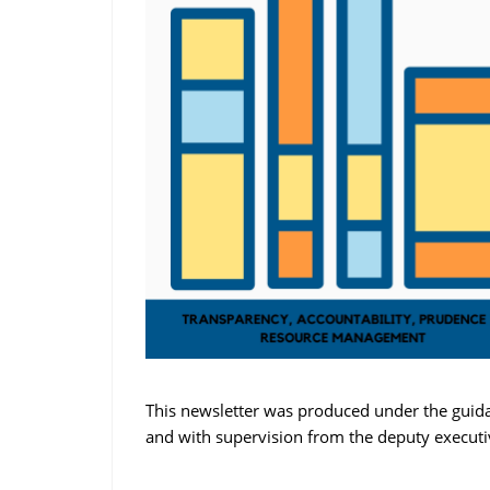
This newsletter was produced under the guida
and with supervision from the deputy execut