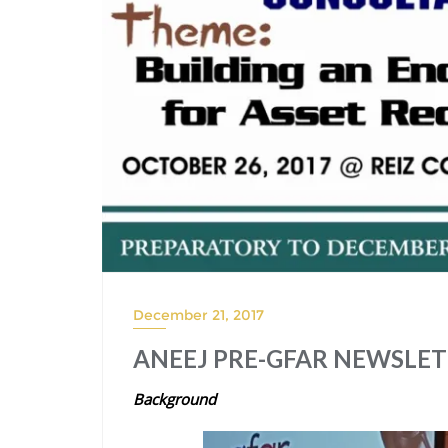
December 21, 2017
ANEEJ PRE-GFAR NEWSLETTE
Background