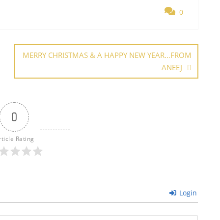
ar
0
e
MERRY CHRISTMAS & A HAPPY NEW YEAR…FROM
ANEEJ
0
rticle Rating
Login