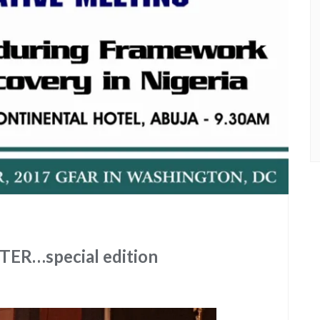
R…special edition