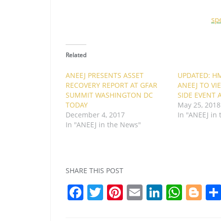
sp
Related
ANEEJ PRESENTS ASSET
UPDATED: HM
RECOVERY REPORT AT GFAR
ANEEJ TO V
SUMMIT WASHINGTON DC
SIDE EVENT 
TODAY
May 25, 2018
December 4, 2017
In "ANEEJ in
In "ANEEJ in the News"
SHARE THIS POST
F
T
Pi
E
Li
W
Bl
a
w
nt
m
n
h
o