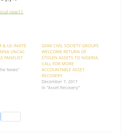
ecial new11
 & US INVITE
GFAR CIVIL SOCIETY GROUPS
IENNA UNCAC
WELCOME RETURN OF
AS PANELIST
STOLEN ASSETS TO NIGERIA,
CALL FOR MORE
 the News"
ACCOUNTABLE ASSET
RECOVERY
December 7, 2017
In "Asset Recovery"
S
h