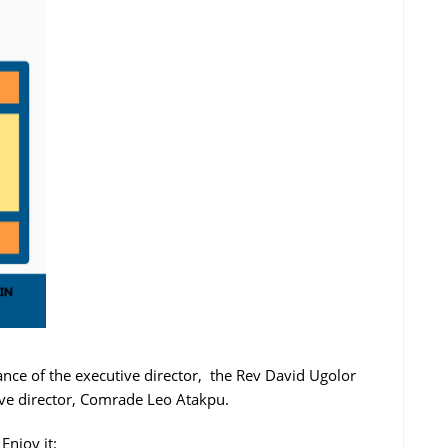
nce of the executive director, the Rev David Ugolor
ive director, Comrade Leo Atakpu.
Enjoy it: