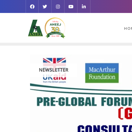
HO
NEWSLETTER