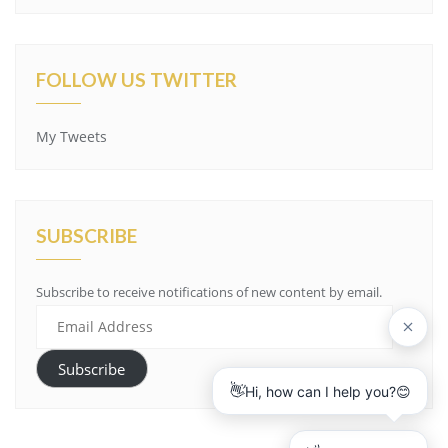
FOLLOW US TWITTER
My Tweets
SUBSCRIBE
Subscribe to receive notifications of new content by email.
E
m
a
Subscribe
i
l
A