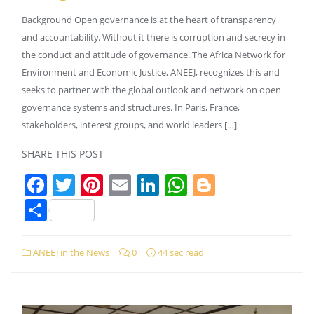
Background Open governance is at the heart of transparency
and accountability. Without it there is corruption and secrecy in
the conduct and attitude of governance. The Africa Network for
Environment and Economic Justice, ANEEJ, recognizes this and
seeks to partner with the global outlook and network on open
governance systems and structures. In Paris, France,
stakeholders, interest groups, and world leaders […]
SHARE THIS POST
Facebook
Twitter
Pinterest
Email
LinkedIn
WhatsApp
Blogger
Share
ANEEJ in the News
0
44 sec read