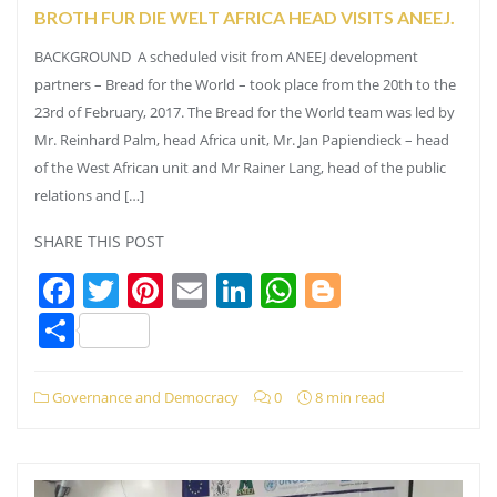
BROTH FUR DIE WELT AFRICA HEAD VISITS ANEEJ.
BACKGROUND A scheduled visit from ANEEJ development
partners – Bread for the World – took place from the 20th to the
23rd of February, 2017. The Bread for the World team was led by
Mr. Reinhard Palm, head Africa unit, Mr. Jan Papiendieck – head
of the West African unit and Mr Rainer Lang, head of the public
relations and […]
SHARE THIS POST
Facebook
Twitter
Pinterest
Email
LinkedIn
WhatsApp
Blogger
Share
Governance and Democracy
0
8 min read