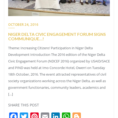
OCTOBER 24, 2016
NIGER DELTA CIVIC ENGAGEMENT FORUM SIGNS
COMMUNIQUE…!
Theme: Increasing Citizens’ Participation in Niger Delta
Development Introduction The 2016 edition of the Niger Delta
Civic Engagement Forum (NDCEF 2016) organized by USAID/SACE
and PIND was held at Imo Concorde Hotel, Owerri on Tuesday
18th October, 2016. The event attracted representatives of civil
society organizations working across the Niger Delta, as well as
government functionaries, community leaders, academics and
[…]
SHARE THIS POST
Facebook
Twitter
Pinterest
Email
LinkedIn
WhatsApp
Blogger