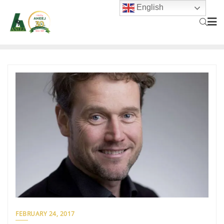
English
FEBRUARY 24, 2017