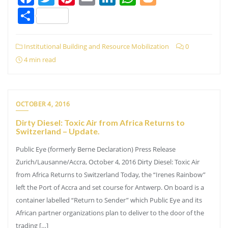
Share
Institutional Building and Resource Mobilization
0
4 min read
OCTOBER 4, 2016
Dirty Diesel: Toxic Air from Africa Returns to
Switzerland – Update.
Public Eye (formerly Berne Declaration) Press Release
Zurich/Lausanne/Accra, October 4, 2016 Dirty Diesel: Toxic Air
from Africa Returns to Switzerland Today, the “Irenes Rainbow”
left the Port of Accra and set course for Antwerp. On board is a
container labelled “Return to Sender” which Public Eye and its
African partner organizations plan to deliver to the door of the
trading […]