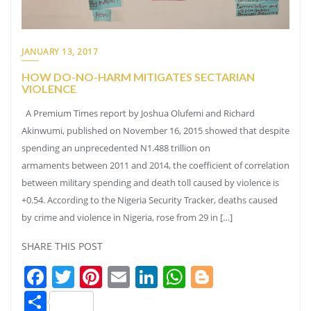
JANUARY 13, 2017
HOW DO-NO-HARM MITIGATES SECTARIAN
VIOLENCE
A Premium Times report by Joshua Olufemi and Richard
Akinwumi, published on November 16, 2015 showed that despite
spending an unprecedented N1.488 trillion on
armaments between 2011 and 2014, the coefficient of correlation
between military spending and death toll caused by violence is
+0.54. According to the Nigeria Security Tracker, deaths caused
by crime and violence in Nigeria, rose from 29 in […]
SHARE THIS POST
Facebook
Twitter
Pinterest
Email
LinkedIn
WhatsApp
Blogger
Share