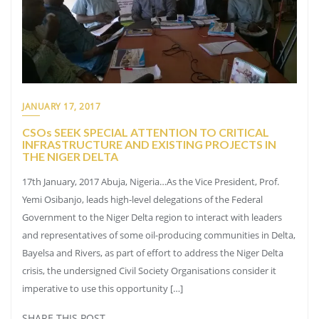
JANUARY 17, 2017
CSOs SEEK SPECIAL ATTENTION TO CRITICAL
INFRASTRUCTURE AND EXISTING PROJECTS IN
THE NIGER DELTA
17th January, 2017 Abuja, Nigeria…As the Vice President, Prof.
Yemi Osibanjo, leads high-level delegations of the Federal
Government to the Niger Delta region to interact with leaders
and representatives of some oil-producing communities in Delta,
Bayelsa and Rivers, as part of effort to address the Niger Delta
crisis, the undersigned Civil Society Organisations consider it
imperative to use this opportunity […]
SHARE THIS POST