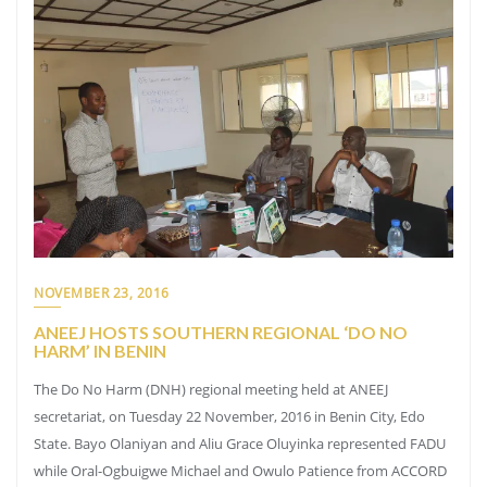
NOVEMBER 23, 2016
ANEEJ HOSTS SOUTHERN REGIONAL ‘DO NO
HARM’ IN BENIN
The Do No Harm (DNH) regional meeting held at ANEEJ
secretariat, on Tuesday 22 November, 2016 in Benin City, Edo
State. Bayo Olaniyan and Aliu Grace Oluyinka represented FADU
while Oral-Ogbuigwe Michael and Owulo Patience from ACCORD