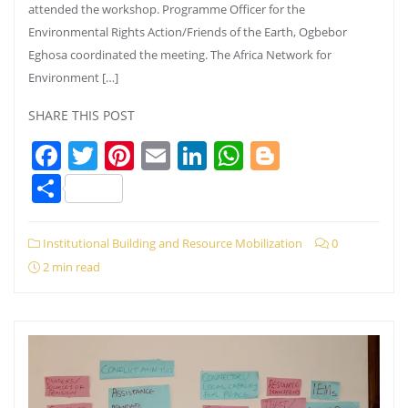
attended the workshop. Programme Officer for the
Environmental Rights Action/Friends of the Earth, Ogbebor
Eghosa coordinated the meeting. The Africa Network for
Environment […]
SHARE THIS POST
Facebook
Twitter
Pinterest
Email
LinkedIn
WhatsApp
Blogger
Share
Institutional Building and Resource Mobilization
0
2 min read