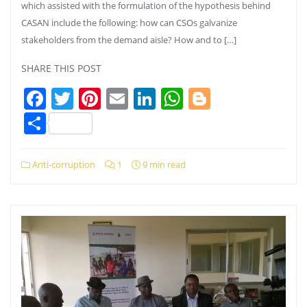
which assisted with the formulation of the hypothesis behind
CASAN include the following: how can CSOs galvanize
stakeholders from the demand aisle? How and to […]
SHARE THIS POST
Facebook
Twitter
Pinterest
Email
LinkedIn
WhatsApp
Blogger
Share
Anti-corruption
1
9 min read