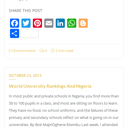
SHARE THIS POST
Facebook
Twitter
Pinterest
Email
LinkedIn
WhatsApp
Blogger
Share
Environment
0
2 min read
OCTOBER 23, 2015
World University Rankings And Nigeria
In most public and private schools in Nigeria, you find more than
50 to 100 pupils in a class, and most are sitting on floors to learn.
They have no food, no school uniforms, and the failures of these
primary and secondary schools reflect on what is going on in our
universities. By Bob MajiriOghene Etemiku Last week, I attended