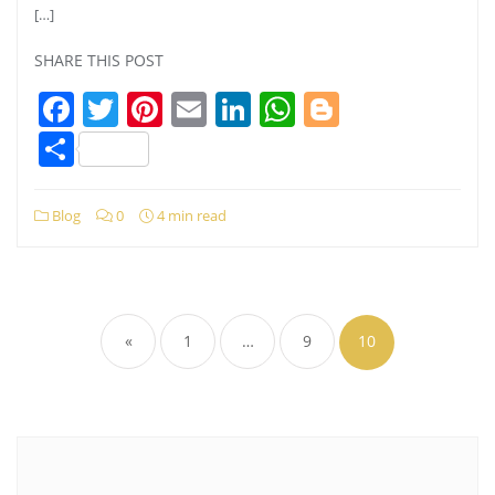
[…]
SHARE THIS POST
Facebook
Twitter
Pinterest
Email
LinkedIn
WhatsApp
Blogger
Share
Blog
0
4 min read
Posts
pagination
«
1
…
9
10