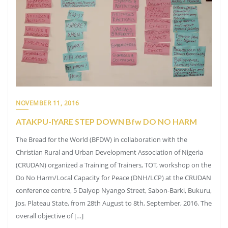
NOVEMBER 11, 2016
ATAKPU-IYARE STEP DOWN Bfw DO NO HARM
The Bread for the World (BFDW) in collaboration with the
Christian Rural and Urban Development Association of Nigeria
(CRUDAN) organized a Training of Trainers, TOT, workshop on the
Do No Harm/Local Capacity for Peace (DNH/LCP) at the CRUDAN
conference centre, 5 Dalyop Nyango Street, Sabon-Barki, Bukuru,
Jos, Plateau State, from 28th August to 8th, September, 2016. The
overall objective of […]