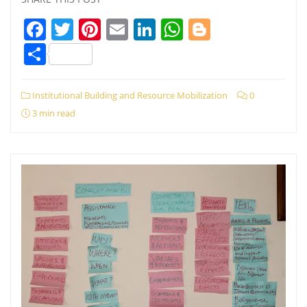
Facebook
Twitter
Pinterest
Email
LinkedIn
WhatsApp
Blogger
Share
Institutional Building and Resource Mobilization
0
3 min read