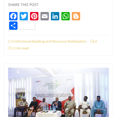
SHARE THIS POST
Facebook
Twitter
Pinterest
Email
LinkedIn
WhatsApp
Blogger
Share
Institutional Building and Resource Mobilization
0
2 min read