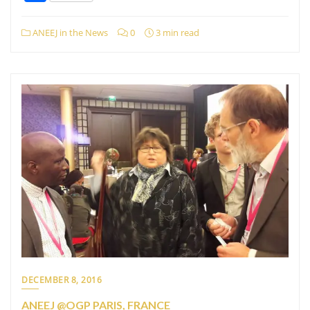
ANEEJ in the News
0
3 min read
DECEMBER 8, 2016
ANEEJ @OGP PARIS, FRANCE