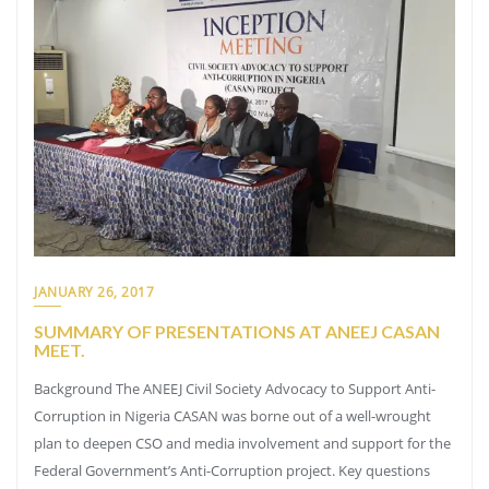
JANUARY 26, 2017
SUMMARY OF PRESENTATIONS AT ANEEJ CASAN
MEET.
Background The ANEEJ Civil Society Advocacy to Support Anti-
Corruption in Nigeria CASAN was borne out of a well-wrought
plan to deepen CSO and media involvement and support for the
Federal Government’s Anti-Corruption project. Key questions