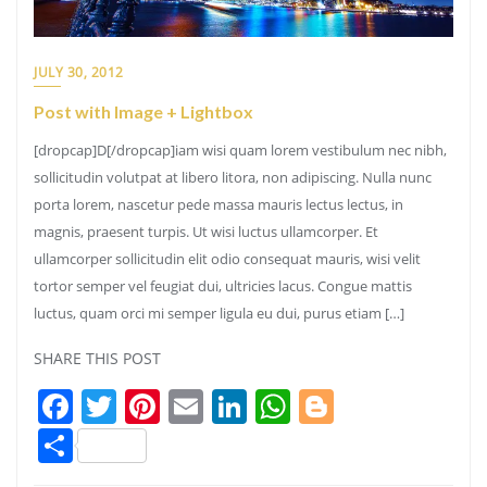
JULY 30, 2012
Post with Image + Lightbox
[dropcap]D[/dropcap]iam wisi quam lorem vestibulum nec nibh,
sollicitudin volutpat at libero litora, non adipiscing. Nulla nunc
porta lorem, nascetur pede massa mauris lectus lectus, in
magnis, praesent turpis. Ut wisi luctus ullamcorper. Et
ullamcorper sollicitudin elit odio consequat mauris, wisi velit
tortor semper vel feugiat dui, ultricies lacus. Congue mattis
luctus, quam orci mi semper ligula eu dui, purus etiam […]
SHARE THIS POST
Facebook
Twitter
Pinterest
Email
LinkedIn
WhatsApp
Blogger
Share