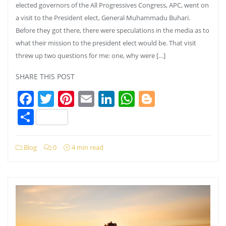
elected governors of the All Progressives Congress, APC, went on
a visit to the President elect, General Muhammadu Buhari.
Before they got there, there were speculations in the media as to
what their mission to the president elect would be. That visit
threw up two questions for me: one, why were […]
SHARE THIS POST
Facebook
Twitter
Pinterest
Email
LinkedIn
WhatsApp
Blogger
Share
Blog
0
4 min read