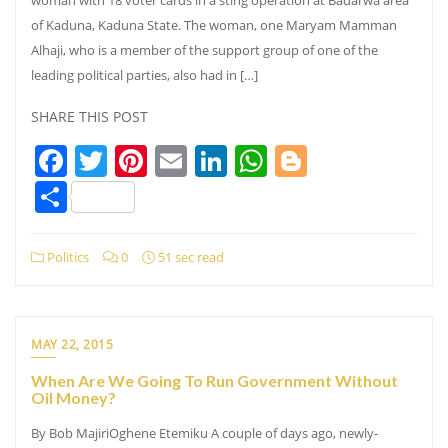
of Kaduna, Kaduna State. The woman, one Maryam Mamman
Alhaji, who is a member of the support group of one of the
leading political parties, also had in […]
SHARE THIS POST
Facebook
Twitter
Pinterest
Email
LinkedIn
WhatsApp
Blogger
Share
Politics
0
51 sec read
MAY 22, 2015
When Are We Going To Run Government Without
Oil Money?
By Bob MajiriOghene Etemiku A couple of days ago, newly-