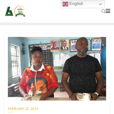
English
FEBRUARY 25, 2023