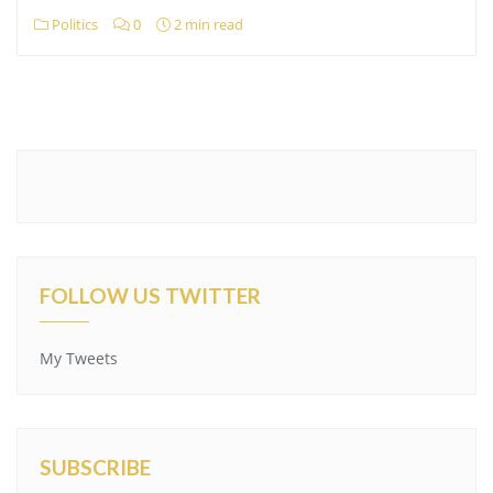
Politics
0
2 min read
FOLLOW US TWITTER
My Tweets
SUBSCRIBE