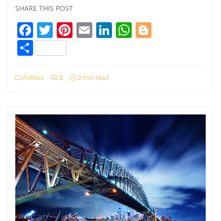
SHARE THIS POST
Facebook
Twitter
Pinterest
Email
LinkedIn
WhatsApp
Blogger
Share
Politics
0
2 min read