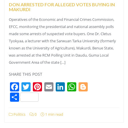
DON ARRESTED FOR ALLEGED VOTES BUYING IN
MAKURDI
Operatives of the Economic and Financial Crimes Commission,
EFCC, monitoring the presidential and national assembly polls
made some arrests of suspected vote buyers. One Dr. Cletus
Tyokyaa, a lecturer with the Sarwuan Tarka University (formerly
known as the University of Agriculture), Makurdi, Benue State,
was arrested at the RCM Polling Unit in Daudu, Guma Local
Government Area of the state […]
SHARE THIS POST
Facebook
Twitter
Pinterest
Email
LinkedIn
WhatsApp
Blogger
Share
Politics
0
1 min read