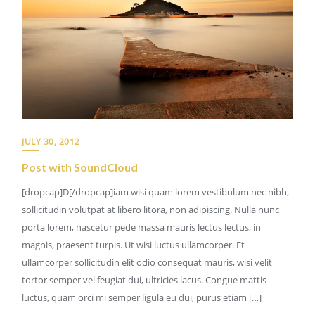
JULY 30, 2012
Post with SoundCloud
[dropcap]D[/dropcap]iam wisi quam lorem vestibulum nec nibh,
sollicitudin volutpat at libero litora, non adipiscing. Nulla nunc
porta lorem, nascetur pede massa mauris lectus lectus, in
magnis, praesent turpis. Ut wisi luctus ullamcorper. Et
ullamcorper sollicitudin elit odio consequat mauris, wisi velit
tortor semper vel feugiat dui, ultricies lacus. Congue mattis
luctus, quam orci mi semper ligula eu dui, purus etiam […]