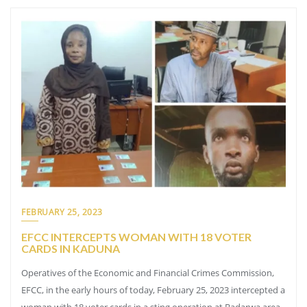
FEBRUARY 25, 2023
EFCC INTERCEPTS WOMAN WITH 18 VOTER
CARDS IN KADUNA
Operatives of the Economic and Financial Crimes Commission,
EFCC, in the early hours of today, February 25, 2023 intercepted a
woman with 18 voter cards in a sting operation at Badarwa area