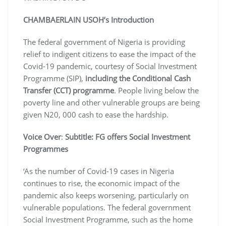
CHAMBAERLAIN USOH’s Introduction
The federal government of Nigeria is providing
relief to indigent citizens to ease the impact of the
Covid-19 pandemic, courtesy of Social Investment
Programme (SIP),
including the Conditional Cash
Transfer (CCT) programme
. People living below the
poverty line and other vulnerable groups are being
given N20, 000 cash to ease the hardship.
Voice Over
:
Subtitle: FG offers Social Investment
Programmes
‘As the number of Covid-19 cases in Nigeria
continues to rise, the economic impact of the
pandemic also keeps worsening, particularly on
vulnerable populations. The federal government
Social Investment Programme, such as the home