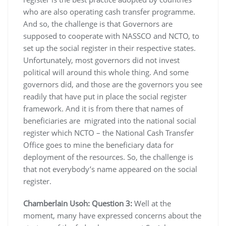
who are also operating cash transfer programme.
And so, the challenge is that Governors are
supposed to cooperate with NASSCO and NCTO, to
set up the social register in their respective states.
Unfortunately, most governors did not invest
political will around this whole thing. And some
governors did, and those are the governors you see
readily that have put in place the social register
framework. And it is from there that names of
beneficiaries are migrated into the national social
register which NCTO – the National Cash Transfer
Office goes to mine the beneficiary data for
deployment of the resources. So, the challenge is
that not everybody’s name appeared on the social
register.
Chamberlain Usoh: Question 3:
Well at the
moment, many have expressed concerns about the