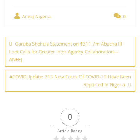
h
e
er
e
l
e
s
g
ar
b
st
dI
A
er
Aneej Nigeria
0
e
o
n
p
Post
o
p
navigation
Garuba Shehu’s Statement on $311.7m Abacha III
k
Loot Calls for Greater Inter-Agency Collaboration—
ANEEJ
#COVIDUpdate: 313 New Cases Of COVID-19 Have Been
Reported In Nigeria
0
Article Rating