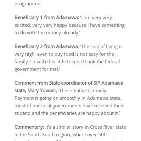
programme.’
Beneficiary 1 from Adamawa:
‘I am very very
excited, very very happy because I have something
to do with the money already.’
Beneficiary 2 from Adamawa
: ‘The cost of living is
very high, even to buy food is not easy for the
family, so with this little token I thank the federal
government for that.’
Comment from State coordinator of SIP Adamawa
state, Mary Yuwadi,
‘The initiative is timely.
Payment is going on smoothly in Adamawa state,
most of our local governments have received their
stipend and the beneficiaries are happy about it.’
Commentary:
It’s a similar story in Cross River state
in the South-South region, where over 500