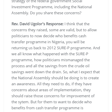
strategy of the federal government Social
Investment Programme, including the National
Assembly. Do you share these concerns?
Rev. David Ugolor’s Response:
I think that the
concerns they raised, some are valid, but to allow
politicians to now decide who benefits cash
transfer programme in Nigeria, you will be
returning us back to 2012 SURE-P programme. And
we all know what happened with the SURE-P
programme, how politicians mismanaged the
process and all the savings from the crude oil
savings went down the drain. So, what I expect that
the National Assembly should be doing is to create
an awareness. All they need to do, if they have
concerns about areas of implementation, they
should raise those concerns for improvement of
the sytem. But for them to want to decide who
benefits from cash transfer programme is