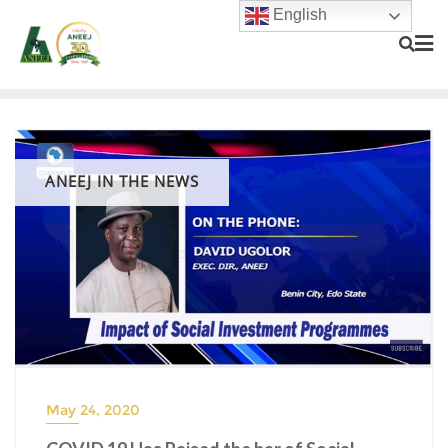
English
ANEEJ IN THE NEWS
May 24, 2020