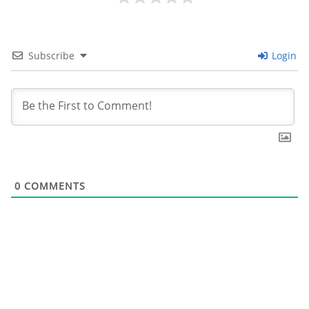
Subscribe
Login
0
COMMENTS