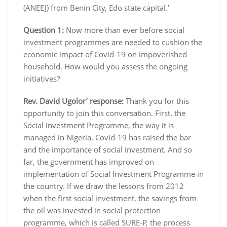
(ANEEJ) from Benin City, Edo state capital.’
Question 1:
Now more than ever before social
investment programmes are needed to cushion the
economic impact of Covid-19 on impoverished
household. How would you assess the ongoing
initiatives?
Rev. David Ugolor’ response:
Thank you for this
opportunity to join this conversation. First. the
Social Investment Programme, the way it is
managed in Nigeria, Covid-19 has raised the bar
and the importance of social investment. And so
far, the government has improved on
implementation of Social Investment Programme in
the country. If we draw the lessons from 2012
when the first social investment, the savings from
the oil was invested in social protection
programme, which is called SURE-P, the process