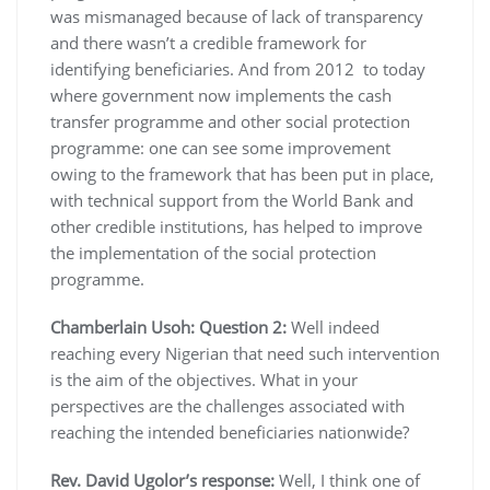
was mismanaged because of lack of transparency
and there wasn’t a credible framework for
identifying beneficiaries. And from 2012 to today
where government now implements the cash
transfer programme and other social protection
programme: one can see some improvement
owing to the framework that has been put in place,
with technical support from the World Bank and
other credible institutions, has helped to improve
the implementation of the social protection
programme.
Chamberlain Usoh:
Question 2:
Well indeed
reaching every Nigerian that need such intervention
is the aim of the objectives. What in your
perspectives are the challenges associated with
reaching the intended beneficiaries nationwide?
Rev. David Ugolor’s response:
Well, I think one of