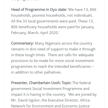
Head of Programme in Oyo state:
‘We have 13, 806
households, poorest households, not individuals.
All the 33 local governments were paid. These 13,
806 beneficiary households were paid for January,
February, March, April 2020.’
Commentary:
Many Nigerians across the country
remains in dire need of support to make it through
in these tough times. There are calls for adequate
provisions to be made for more social investment
programmes to reach the intended beneficiaries –
in addition to other palliatives.
Presenter, Chamberlain Usoh: Topic:
The federal
government Social Investment Programme and
impact it is having in the country. ‘We are joined by
Mr. David Ugolor, the Executive Director, Africa
Network for Environment and Economic Justice