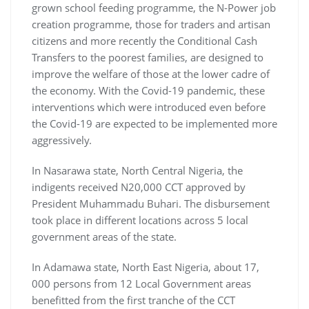
grown school feeding programme, the N-Power job
creation programme, those for traders and artisan
citizens and more recently the Conditional Cash
Transfers to the poorest families, are designed to
improve the welfare of those at the lower cadre of
the economy. With the Covid-19 pandemic, these
interventions which were introduced even before
the Covid-19 are expected to be implemented more
aggressively.
In Nasarawa state, North Central Nigeria, the
indigents received N20,000 CCT approved by
President Muhammadu Buhari. The disbursement
took place in different locations across 5 local
government areas of the state.
In Adamawa state, North East Nigeria, about 17,
000 persons from 12 Local Government areas
benefitted from the first tranche of the CCT