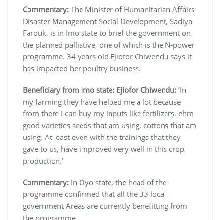
Commentary:
The Minister of Humanitarian Affairs
Disaster Management Social Development, Sadiya
Farouk, is in Imo state to brief the government on
the planned palliative, one of which is the N-power
programme. 34 years old Ejiofor Chiwendu says it
has impacted her poultry business.
Beneficiary from Imo state: Ejiofor Chiwendu:
‘In
my farming they have helped me a lot because
from there I can buy my inputs like fertilizers, ehm
good varieties seeds that am using, cottons that am
using. At least even with the trainings that they
gave to us, have improved very well in this crop
production.’
Commentary:
In Oyo state, the head of the
programme confirmed that all the 33 local
government Areas are currently benefitting from
the programme.