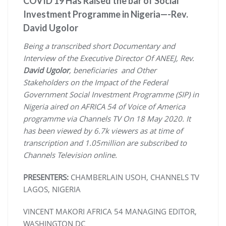
COVID 19 Has Raised the bar of Social
Investment Programme in Nigeria—-Rev.
David Ugolor
Being a transcribed short Documentary and
Interview of the Executive Director Of ANEEJ, Rev.
David Ugolor
, beneficiaries and Other
Stakeholders on the Impact of the Federal
Government Social Investment Programme (SIP) in
Nigeria aired on AFRICA 54 of Voice of America
programme via Channels TV On 18 May 2020. It
has been viewed by 6.7k viewers as at time of
transcription and 1.05million are subscribed to
Channels Television online.
PRESENTERS
:
CHAMBERLAIN USOH, CHANNELS TV
LAGOS, NIGERIA
VINCENT MAKORI AFRICA 54 MANAGING EDITOR,
WASHINGTON DC