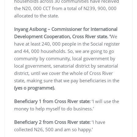
households across 30 communities have received
the N20, 000 CCT from a total of N239, 900, 000
allocated to the state.
Inyang Asibong – Commissioner for International
Development Cooperation, Cross River state. ‘
We
have at least 240, 000 people in the Social register
and 44, 000 households. So, we are going to go
community by community, local government by
local government, senatorial district by senatorial
district, until we cover the whole of Cross River
state, making sure that we pay beneficiaries in the
(yes o programme).
Beneficiary 1 from Cross River state:
‘I will use the
money to help myself to do business.’
Beneficiary 2 from Cross River state:
‘I have
collected N26, 500 and am so happy.’