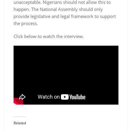
unacceptable. Nigerians should not allow this to
happen. The National Assembly should only
provide legislative and legal framework to support
the process.
Click below to watch the interview.
Related