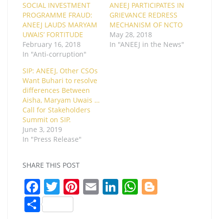
SOCIAL INVESTMENT
ANEEJ PARTICIPATES IN
PROGRAMME FRAUD:
GRIEVANCE REDRESS
ANEEJ LAUDS MARYAM
MECHANISM OF NCTO
UWAIS’ FORTITUDE
May 28, 2018
February 16, 2018
In "ANEEJ in the News"
In "Anti-corruption"
SIP: ANEEJ, Other CSOs
Want Buhari to resolve
differences Between
Aisha, Maryam Uwais …
Call for Stakeholders
Summit on SIP.
June 3, 2019
In "Press Release"
SHARE THIS POST
F
T
Pi
E
Li
W
Bl
a
w
nt
m
n
h
o
S
c
itt
er
ai
k
at
g