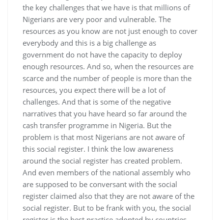
the key challenges that we have is that millions of
Nigerians are very poor and vulnerable. The
resources as you know are not just enough to cover
everybody and this is a big challenge as
government do not have the capacity to deploy
enough resources. And so, when the resources are
scarce and the number of people is more than the
resources, you expect there will be a lot of
challenges. And that is some of the negative
narratives that you have heard so far around the
cash transfer programme in Nigeria. But the
problem is that most Nigerians are not aware of
this social register. I think the low awareness
around the social register has created problem.
And even members of the national assembly who
are supposed to be conversant with the social
register claimed also that they are not aware of the
social register. But to be frank with you, the social
register is the best practice adopted by countries