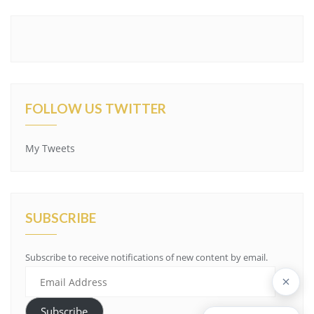
FOLLOW US TWITTER
My Tweets
SUBSCRIBE
Subscribe to receive notifications of new content by email.
Email
Address
Subscribe