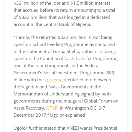
$321million of the loot and $1.5million interest
that accrued before its return amounting to a total
of $322.5million that was lodged in a dedicated
account in the Central Bank of Nigeria.
“Thirdly, the returned $322.5million is not being
spent on School Feeding Programme as contained
in the statement of Garba Shehu, rather it is being
spent on the Conditional Cash Transfer Programme,
one of the four components of the Federal
Government’s Social Investment Programme (SIP)
in line with the
agreement
entered into between
the Nigerian and Swiss Governments in the
Memorandum of Understanding signed by both
governments during the inaugural Global Forum on
Asset Recovery,
GFAR
, in Washington DC 6-7
December 2017.” Ugolor explained
Ugolor further stated that ANEEJ wants Presidential