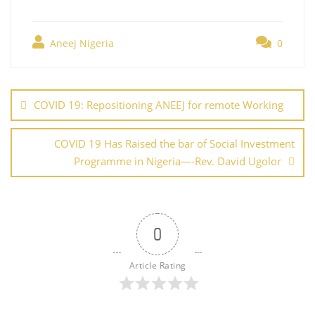
c
itt
er
ai
k
at
g
h
e
er
e
l
e
s
g
ar
b
st
dI
A
er
Aneej Nigeria
0
e
o
n
p
Post
o
p
navigation
COVID 19: Repositioning ANEEJ for remote Working
k
COVID 19 Has Raised the bar of Social Investment
Programme in Nigeria—-Rev. David Ugolor
0
Article Rating