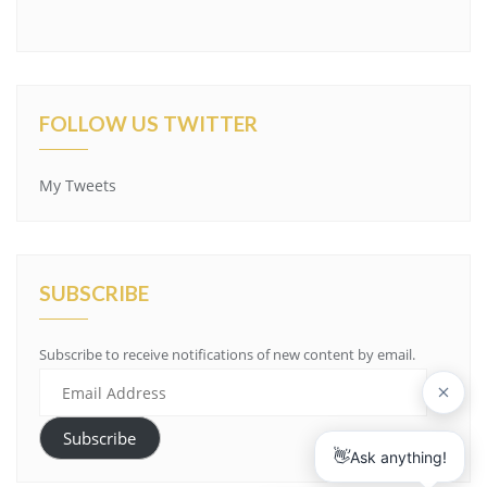
FOLLOW US TWITTER
My Tweets
SUBSCRIBE
Subscribe to receive notifications of new content by email.
Email
Address
Subscribe