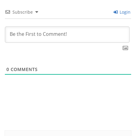
Subscribe
Login
0
COMMENTS