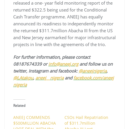
released a one- year field monitoring report of the
returned $322.5 being used for the Conditional
Cash Transfer programme. ANEEJ has equally
announced its readiness to independently monitor
the returned $311.7million Abacha III from the US
and New Jersey earmarked for major infrastructural
projects in line with the agreements of the trio.
For further information, please contact
08187674339 or
info@aneej.org
and follow us on
twitter, Instagram and facebook:
@aneejnigeria
,
@LAtakpu
,
aneej__nigeria
and
facebook.com/aneej
nigeria
Related
ANEEJ COMMENDS
CSOs Hail Repatriation
$500MILLION ABACHA
of $311.7million
LOOT DEAL WITH the
Abacha III Loot ……