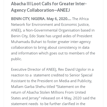
Abacha III Loot Calls for Greater Inter-
Agency Collaboration—ANEEJ
BENIN CITY, NIGERIA. May 6, 2020….
The Africa
Network for Environment and Economic Justice,
ANEEJ, a Non-Governmental Organisation based in
Benin City, Edo State has urged aides of President
Muhamadu Buhari to foster greater inter-agency
collaboration to bring about consistency in data
and information which goes out to members of the
public.
Executive Director of ANEEJ, Rev David Ugolor in a
reaction to a statement credited to Senior Special
Assistant to the President on Media and Publicity,
Mallam Garba Shehu titled “Statement on the
return of Abacha Stolen Millions From United
States and Jersey” released on 4 May, 2020 said the
statement needs to be further clarified in the