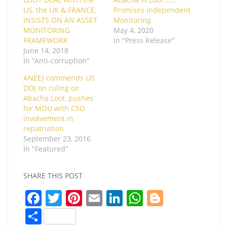
US, the UK & FRANCE,
Promises independent
INSISTS ON AN ASSET
Monitoring
MONITORING
May 4, 2020
FRAMEWORK
In "Press Release"
June 14, 2018
In "Anti-corruption"
ANEEJ commends US
DOJ on ruling on
Abacha Loot, pushes
for MOU with CSO
involvement in
repatriation
September 23, 2016
In "Featured"
SHARE THIS POST
F
T
Pi
E
Li
W
Bl
a
w
nt
m
n
h
o
S