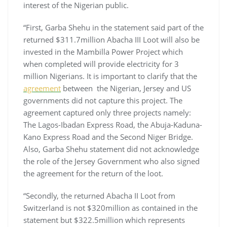
interest of the Nigerian public.
“First, Garba Shehu in the statement said part of the
returned $311.7million Abacha III Loot will also be
invested in the Mambilla Power Project which
when completed will provide electricity for 3
million Nigerians. It is important to clarify that the
agreement
between the Nigerian, Jersey and US
governments did not capture this project. The
agreement captured only three projects namely:
The Lagos-Ibadan Express Road, the Abuja-Kaduna-
Kano Express Road and the Second Niger Bridge.
Also, Garba Shehu statement did not acknowledge
the role of the Jersey Government who also signed
the agreement for the return of the loot.
“Secondly, the returned Abacha II Loot from
Switzerland is not $320million as contained in the
statement but $322.5million which represents