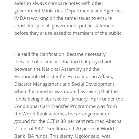
aides to always compare notes with other
government Ministries, Departments and Agencies
(MDAs) working on the same issues to ensure
consistency in all government public statement
before they are released to members of the public.
He said the clarification became necessary
because of a similar situation that played out
between the National Assembly and the
Honourable Minister for Humanitarian Affairs,
Disaster Management and Social Development
when the minister was quoted as saying that the
funds being disbursed for January -April under the
Conditional Cash Transfer Programme was from
the World Bank whereas the arrangement on
ground for the CCT is 80 per cent returned Abacha
2 Loot of $322.5million and 20 per cent World
Bank IDA funds. This clarity, Ugolor said, was