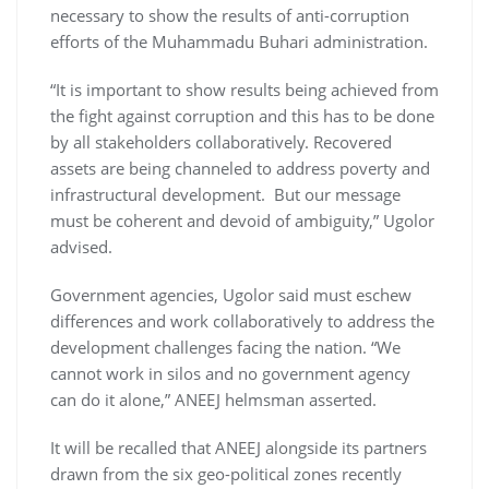
necessary to show the results of anti-corruption
efforts of the Muhammadu Buhari administration.
“It is important to show results being achieved from
the fight against corruption and this has to be done
by all stakeholders collaboratively. Recovered
assets are being channeled to address poverty and
infrastructural development. But our message
must be coherent and devoid of ambiguity,” Ugolor
advised.
Government agencies, Ugolor said must eschew
differences and work collaboratively to address the
development challenges facing the nation. “We
cannot work in silos and no government agency
can do it alone,” ANEEJ helmsman asserted.
It will be recalled that ANEEJ alongside its partners
drawn from the six geo-political zones recently