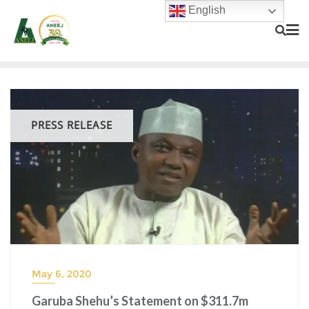
English
PRESS RELEASE
May 6, 2020
Garuba Shehu’s Statement on $311.7m