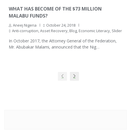
WHAT HAS BECOME OF THE $73 MILLION
MALABU FUNDS?
Aneej Nigeria
October 24, 2018
Anti-corruption
,
Asset Recovery
,
Blog
,
Economic Literacy
,
Slider
In October 2017, the Attorney General of the Federation,
Mr. Abubakar Malami, announced that the Nig…