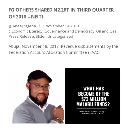
FG OTHERS SHARED N2.28T IN THIRD QUARTER
OF 2018 – NEITI
Aneej Nigeria
November 19, 2018
Economic Literacy
,
Governance and Democracy
,
Oil and Gas
,
Press Release
,
Slider
,
Uncategorized
Abuja, November 18, 2018. Revenue disbursements by the
Federation Account Allocation Committee (FAAC…