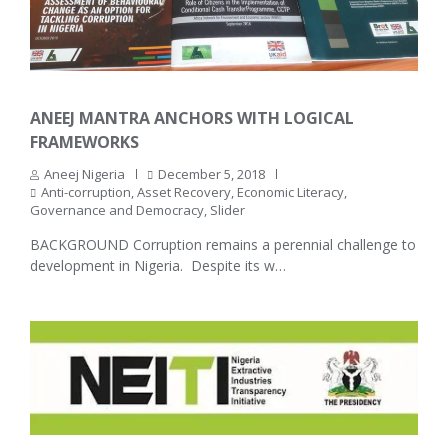
ANEEJ MANTRA ANCHORS WITH LOGICAL
FRAMEWORKS
Aneej Nigeria
December 5, 2018
Anti-corruption
,
Asset Recovery
,
Economic Literacy
,
Governance and Democracy
,
Slider
BACKGROUND Corruption remains a perennial challenge to
development in Nigeria. Despite its w…