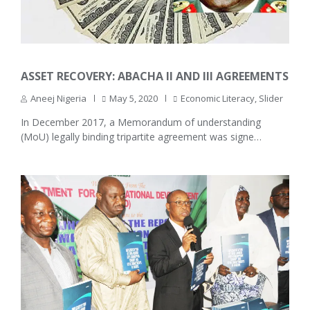
ASSET RECOVERY: ABACHA II AND III AGREEMENTS
Aneej Nigeria
May 5, 2020
Economic Literacy
,
Slider
In December 2017, a Memorandum of understanding
(MoU) legally binding tripartite agreement was signe…