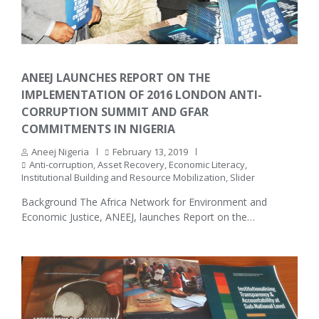
ANEEJ LAUNCHES REPORT ON THE
IMPLEMENTATION OF 2016 LONDON ANTI-
CORRUPTION SUMMIT AND GFAR
COMMITMENTS IN NIGERIA
Aneej Nigeria
February 13, 2019
Anti-corruption
,
Asset Recovery
,
Economic Literacy
,
Institutional Building and Resource Mobilization
,
Slider
Background The Africa Network for Environment and
Economic Justice, ANEEJ, launches Report on the…