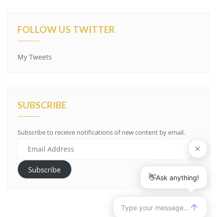
FOLLOW US TWITTER
My Tweets
SUBSCRIBE
Subscribe to receive notifications of new content by email.
Email
Address
Subscribe