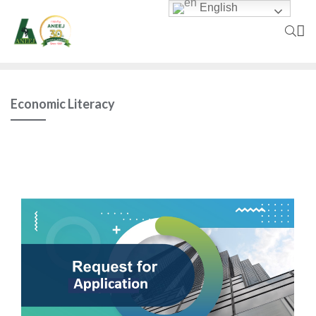
English
Economic Literacy