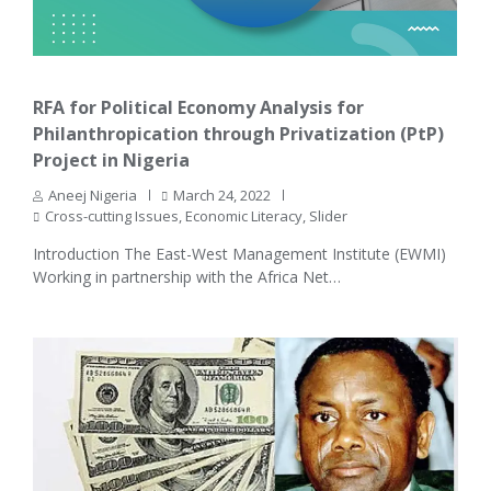
RFA for Political Economy Analysis for
Philanthropication through Privatization (PtP)
Project in Nigeria
Aneej Nigeria
March 24, 2022
Cross-cutting Issues
,
Economic Literacy
,
Slider
Introduction The East-West Management Institute (EWMI)
Working in partnership with the Africa Net…