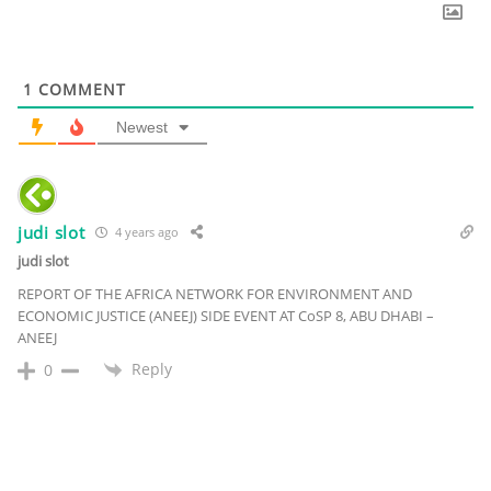
1
COMMENT
Newest
judi slot
4 years ago
judi slot
REPORT OF THE AFRICA NETWORK FOR ENVIRONMENT AND
ECONOMIC JUSTICE (ANEEJ) SIDE EVENT AT CoSP 8, ABU DHABI –
ANEEJ
Reply
0