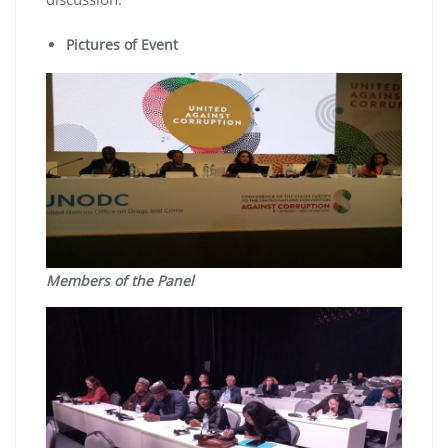
Pictures of Event
Members of the Panel