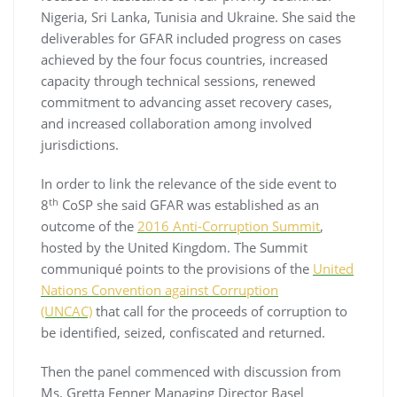
Nigeria, Sri Lanka, Tunisia and Ukraine. She said the
deliverables for GFAR included progress on cases
achieved by the four focus countries, increased
capacity through technical sessions, renewed
commitment to advancing asset recovery cases,
and increased collaboration among involved
jurisdictions.
In order to link the relevance of the side event to
th
8
CoSP she said GFAR was established as an
outcome of the
2016 Anti-Corruption Summit
,
hosted by the United Kingdom. The Summit
communiqué points to the provisions of the
United
Nations Convention against Corruption
(UNCAC)
that call for the proceeds of corruption to
be identified, seized, confiscated and returned.
Then the panel commenced with discussion from
Ms. Gretta Fenner Managing Director Basel