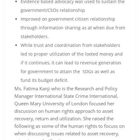
Evidence based advocacy was used to sustain the
government/CSOs relationship
Improved on government citizen relationship
through information sharing as at when due from
stakeholders.
While trust and coordination from stakeholders
led to proper utilization of the looted money and
if it continues, it can lead to revenue generation
for government to attain the SDGs as well as
fund its budget deficit.
Ms. Fatima Kanji who is the Research and Policy
Manager International State Crime International,
Queen Mary University of London focused her
discussion on human rights approach to asset
recovery, return and utilization. She raised the
following as some of the human rights to focuss on
when discussing issues related to asset recovery,