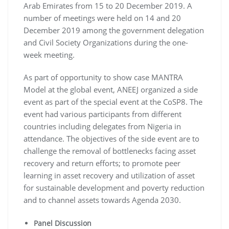
Arab Emirates from 15 to 20 December 2019. A
number of meetings were held on 14 and 20
December 2019 among the government delegation
and Civil Society Organizations during the one-
week meeting.
As part of opportunity to show case MANTRA
Model at the global event, ANEEJ organized a side
event as part of the special event at the CoSP8. The
event had various participants from different
countries including delegates from Nigeria in
attendance. The objectives of the side event are to
challenge the removal of bottlenecks facing asset
recovery and return efforts; to promote peer
learning in asset recovery and utilization of asset
for sustainable development and poverty reduction
and to channel assets towards Agenda 2030.
Panel Discussion