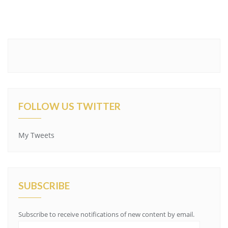
FOLLOW US TWITTER
My Tweets
SUBSCRIBE
Subscribe to receive notifications of new content by email.
Email