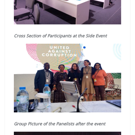
Cross Section of Participants at the Side Event
Group Picture of the Panelists after the event