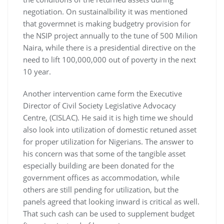
negotiation. On sustainalbility it was mentioned
that govermnet is making budgetry provision for
the NSIP project annually to the tune of 500 Milion
Naira, while there is a presidential directive on the
need to lift 100,000,000 out of poverty in the next
10 year.
Another intervention came form the Executive
Director of Civil Society Legislative Advocacy
Centre, (CISLAC). He said it is high time we should
also look into utilization of domestic retuned asset
for proper utilization for Nigerians. The answer to
his concern was that some of the tangible asset
especially building are been donated for the
government offices as accommodation, while
others are still pending for utilization, but the
panels agreed that looking inward is critical as well.
That such cash can be used to supplement budget