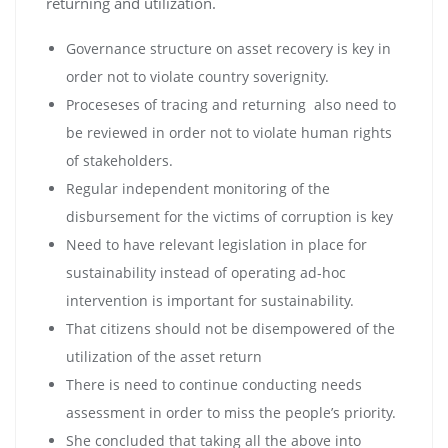
returning and utilization.
Governance structure on asset recovery is key in
order not to violate country soverignity.
Proceseses of tracing and returning also need to
be reviewed in order not to violate human rights
of stakeholders.
Regular independent monitoring of the
disbursement for the victims of corruption is key
Need to have relevant legislation in place for
sustainability instead of operating ad-hoc
intervention is important for sustainability.
That citizens should not be disempowered of the
utilization of the asset return
There is need to continue conducting needs
assessment in order to miss the people’s priority.
She concluded that taking all the above into