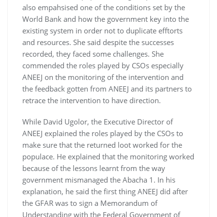
also empahsised one of the conditions set by the
World Bank and how the government key into the
existing system in order not to duplicate efftorts
and resources. She said despite the successes
recorded, they faced some challenges. She
commended the roles played by CSOs especially
ANEEJ on the monitoring of the intervention and
the feedback gotten from ANEEJ and its partners to
retrace the intervention to have direction.
While David Ugolor, the Executive Director of
ANEEJ explained the roles played by the CSOs to
make sure that the returned loot worked for the
populace. He explained that the monitoring worked
because of the lessons learnt from the way
government mismanaged the Abacha 1. In his
explanation, he said the first thing ANEEJ did after
the GFAR was to sign a Memorandum of
Understanding with the Federal Government of