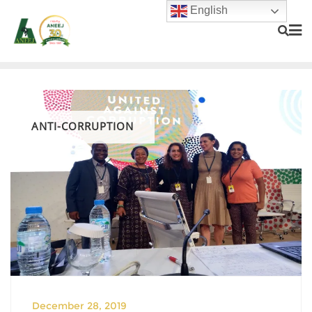
English
ANTI-CORRUPTION
December 28, 2019