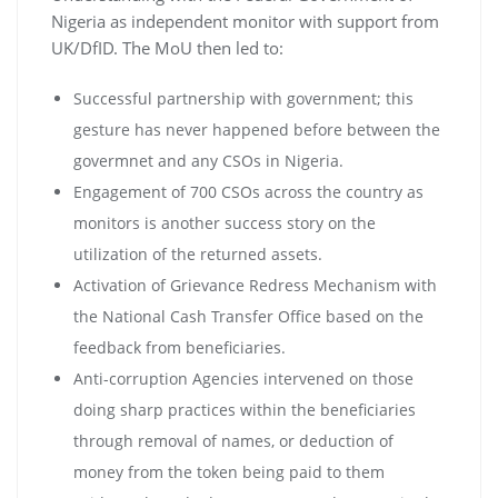
Nigeria as independent monitor with support from
UK/DfID. The MoU then led to:
Successful partnership with government; this
gesture has never happened before between the
govermnet and any CSOs in Nigeria.
Engagement of 700 CSOs across the country as
monitors is another success story on the
utilization of the returned assets.
Activation of Grievance Redress Mechanism with
the National Cash Transfer Office based on the
feedback from beneficiaries.
Anti-corruption Agencies intervened on those
doing sharp practices within the beneficiaries
through removal of names, or deduction of
money from the token being paid to them