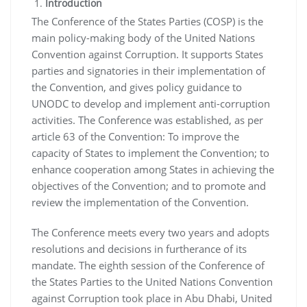
Introduction
The Conference of the States Parties (COSP) is the
main policy-making body of the United Nations
Convention against Corruption. It supports States
parties and signatories in their implementation of
the Convention, and gives policy guidance to
UNODC to develop and implement anti-corruption
activities. The Conference was established, as per
article 63 of the Convention: To improve the
capacity of States to implement the Convention; to
enhance cooperation among States in achieving the
objectives of the Convention; and to promote and
review the implementation of the Convention.
The Conference meets every two years and adopts
resolutions and decisions in furtherance of its
mandate. The eighth session of the Conference of
the States Parties to the United Nations Convention
against Corruption took place in Abu Dhabi, United