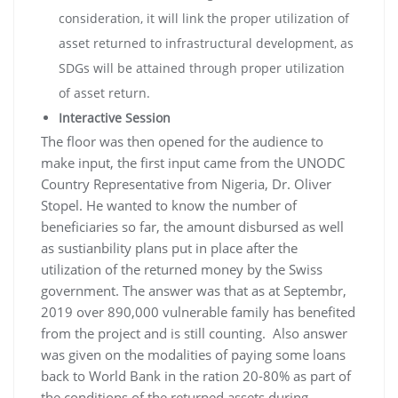
consideration, it will link the proper utilization of
asset returned to infrastructural development, as
SDGs will be attained through proper utilization
of asset return.
Interactive Session
The floor was then opened for the audience to
make input, the first input came from the UNODC
Country Representative from Nigeria, Dr. Oliver
Stopel. He wanted to know the number of
beneficiaries so far, the amount disbursed as well
as sustianbility plans put in place after the
utilization of the returned money by the Swiss
government. The answer was that as at Septembr,
2019 over 890,000 vulnerable family has benefited
from the project and is still counting. Also answer
was given on the modalities of paying some loans
back to World Bank in the ration 20-80% as part of
the conditions of the returned assets during