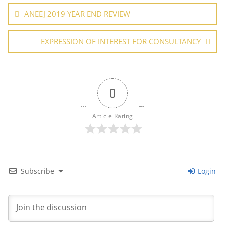
o
p
navigation
ANEEJ 2019 YEAR END REVIEW
k
EXPRESSION OF INTEREST FOR CONSULTANCY
0
Article Rating
Subscribe
Login