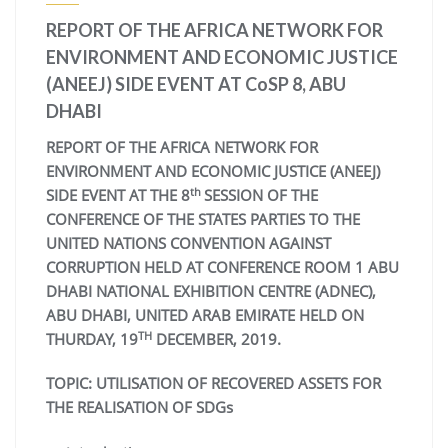
REPORT OF THE AFRICA NETWORK FOR
ENVIRONMENT AND ECONOMIC JUSTICE
(ANEEJ) SIDE EVENT AT CoSP 8, ABU
DHABI
REPORT OF THE AFRICA NETWORK FOR
ENVIRONMENT AND ECONOMIC JUSTICE (ANEEJ)
th
SIDE EVENT AT THE 8
SESSION OF THE
CONFERENCE OF THE STATES PARTIES TO THE
UNITED NATIONS CONVENTION AGAINST
CORRUPTION HELD AT CONFERENCE ROOM 1 ABU
DHABI NATIONAL EXHIBITION CENTRE (ADNEC),
ABU DHABI, UNITED ARAB EMIRATE HELD ON
TH
THURDAY, 19
DECEMBER, 2019.
TOPIC: UTILISATION OF RECOVERED ASSETS FOR
THE REALISATION OF SDGs