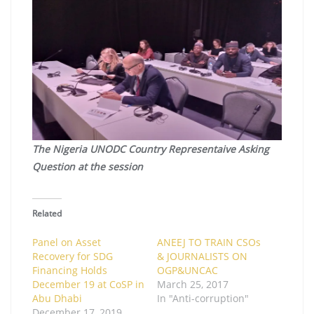
The Nigeria UNODC Country Representaive Asking
Question at the session
Related
Panel on Asset
ANEEJ TO TRAIN CSOs
Recovery for SDG
& JOURNALISTS ON
Financing Holds
OGP&UNCAC
December 19 at CoSP in
March 25, 2017
Abu Dhabi
In "Anti-corruption"
December 17, 2019