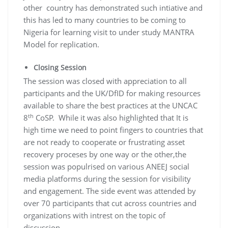
other country has demonstrated such intiative and
this has led to many countries to be coming to
Nigeria for learning visit to under study MANTRA
Model for replication.
Closing Session
The session was closed with appreciation to all
participants and the UK/DfID for making resources
available to share the best practices at the UNCAC
th
8
CoSP. While it was also highlighted that It is
high time we need to point fingers to countries that
are not ready to cooperate or frustrating asset
recovery proceses by one way or the other,the
session was populrised on various ANEEJ social
media platforms during the session for visibility
and engagement. The side event was attended by
over 70 participants that cut across countries and
organizations with intrest on the topic of
discussion.