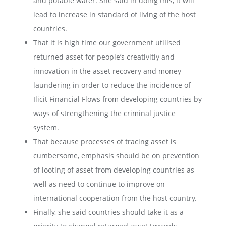
and potable water. She said in doing this, it will
lead to increase in standard of living of the host
countries.
That it is high time our government utilised
returned asset for people’s creativitiy and
innovation in the asset recovery and money
laundering in order to reduce the incidence of
Ilicit Financial Flows from developing countries by
ways of strengthening the criminal justice
system.
That because processes of tracing asset is
cumbersome, emphasis should be on prevention
of looting of asset from developing countries as
well as need to continue to improve on
international cooperation from the host country.
Finally, she said countries should take it as a