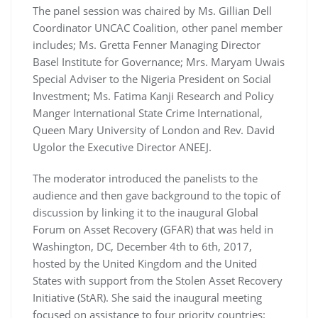
The panel session was chaired by Ms. Gillian Dell
Coordinator UNCAC Coalition, other panel member
includes; Ms. Gretta Fenner Managing Director
Basel Institute for Governance; Mrs. Maryam Uwais
Special Adviser to the Nigeria President on Social
Investment; Ms. Fatima Kanji Research and Policy
Manger International State Crime International,
Queen Mary University of London and Rev. David
Ugolor the Executive Director ANEEJ.
The moderator introduced the panelists to the
audience and then gave background to the topic of
discussion by linking it to the inaugural Global
Forum on Asset Recovery (GFAR) that was held in
Washington, DC, December 4th to 6th, 2017,
hosted by the United Kingdom and the United
States with support from the Stolen Asset Recovery
Initiative (StAR). She said the inaugural meeting
focused on assistance to four priority countries: