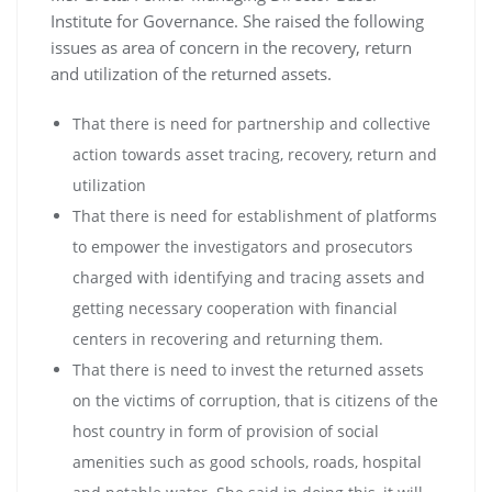
Institute for Governance. She raised the following
issues as area of concern in the recovery, return
and utilization of the returned assets.
That there is need for partnership and collective
action towards asset tracing, recovery, return and
utilization
That there is need for establishment of platforms
to empower the investigators and prosecutors
charged with identifying and tracing assets and
getting necessary cooperation with financial
centers in recovering and returning them.
That there is need to invest the returned assets
on the victims of corruption, that is citizens of the
host country in form of provision of social
amenities such as good schools, roads, hospital