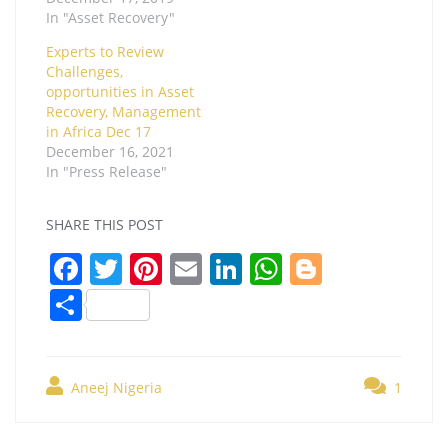
In "Asset Recovery"
Experts to Review
Challenges,
opportunities in Asset
Recovery, Management
in Africa Dec 17
December 16, 2021
In "Press Release"
SHARE THIS POST
F
T
Pi
E
Li
W
Bl
a
w
nt
m
n
h
o
S
c
itt
er
ai
k
at
g
h
e
er
e
l
e
s
g
ar
b
st
dI
A
er
Aneej Nigeria
1
e
o
n
p
Post