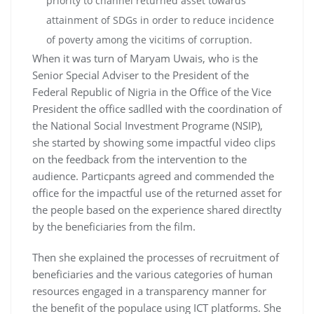
priority to channel returned asset towards
attainment of SDGs in order to reduce incidence
of poverty among the vicitims of corruption.
When it was turn of Maryam Uwais, who is the
Senior Special Adviser to the President of the
Federal Republic of Nigria in the Office of the Vice
President the office sadlled with the coordination of
the National Social Investment Programe (NSIP),
she started by showing some impactful video clips
on the feedback from the intervention to the
audience. Particpants agreed and commended the
office for the impactful use of the returned asset for
the people based on the experience shared directlty
by the beneficiaries from the film.
Then she explained the processes of recruitment of
beneficiaries and the various categories of human
resources engaged in a transparency manner for
the benefit of the populace using ICT platforms. She