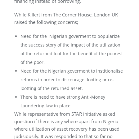
financing instead of borrowing.
While Killert from The Corner House, London UK
raised the following concerns;
Need for the Nigerian goverment to popularize
the success story of the impact of the utilization
of the returned loot for the benefit of the poorest
of the poor.
Need for the Nigerian goverment to institionalise
reforms in order to discourage looting or re-
lootting of the returned asset.
There is need to have strong Anti-Money
Laundering law in place
While representative from STAR initiative asked
question if there is any where apart from Nigeria
where utilization of asset recovery has been used
judisiousily. It was responded to that so far no