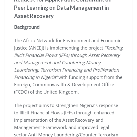
Peer Learning on Data Management in
Asset Recovery
Background
The Africa Network for Environment and Economic
Justice (ANEEJ) is implementing the project
“Tackling
Illicit Financial Flows (IFFs) through Asset Recovery
and Management and Countering Money
Laundering, Terrorism Financing and Proliferation
Financing in Nigeria”
with funding support from the
Foreign, Commonwealth & Development Office
(FCDO) of the United Kingdom.
The project aims to strengthen Nigeria’s response
to Illicit Financial Flows (IFFs) through enhanced
implementation of the Asset Recovery and
Management Framework and improved legal
sector Anti-Money Laundering/Counter Terrorism