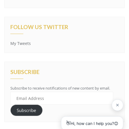
FOLLOW US TWITTER
My Tweets
SUBSCRIBE
Subscribe to receive notifications of new content by email.
Email
Address
Subscribe