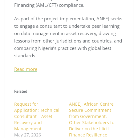
Financing (AML/CFT) compliance.
As part of the project implementation, ANEEJ seeks
to engage a consultant to undertake peer learning
on data management in asset recovery, drawing
lessons from other jurisdictions and countries, and
comparing Nigeria’s practices with global best
standards.
Read more
Related
Request for
ANEEJ, African Centre
Application: Technical
Secure Commitment
Consultant – Asset
from Government,
Recovery and
Other Stakeholders to
Management
Deliver on the Illicit
May 27, 2026
Finance Resilience