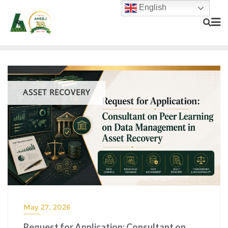
English
ASSET RECOVERY
May 27, 2026
Request for Application: Consultant on