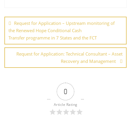
b
st
dI
A
er
e
o
n
p
Post
o
p
navigation
Request for Application – Upstream monitoring of
k
the Renewed Hope Conditional Cash
Transfer programme in 7 States and the FCT
Request for Application: Technical Consultant – Asset
Recovery and Management
0
Article Rating