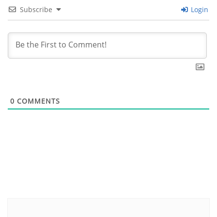
Subscribe
Login
0
COMMENTS