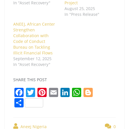
In "Asset Recovery"
Project
August 25, 2025
In "Press Release"
ANEEJ, African Center
Strengthen
Collaboration with
Code of Conduct
Bureau on Tackling
Illicit Financial Flows
September 12, 2025
In "Asset Recovery"
SHARE THIS POST
F
T
Pi
E
Li
W
Bl
a
w
nt
m
n
h
o
S
c
itt
er
ai
k
at
g
h
e
er
e
l
e
s
g
ar
Aneej Nigeria
0