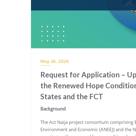
May 26, 2026
Request for Application – U
the Renewed Hope Condition
States and the FCT
Background
The Act Naija project consortium comprising B
Environment and Economic (ANEEJ) and the New