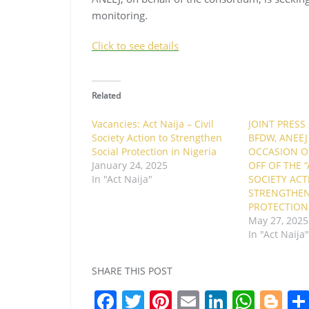
monitoring.
Click to see details
Related
Vacancies: Act Naija – Civil
JOINT PRESS
Society Action to Strengthen
BFDW, ANEEJ
Social Protection in Nigeria
OCCASION OF
January 24, 2025
OFF OF THE “A
In "Act Naija"
SOCIETY ACT
STRENGTHEN
PROTECTION 
May 27, 2025
In "Act Naija
SHARE THIS POST
F
T
Pi
E
Li
W
Bl