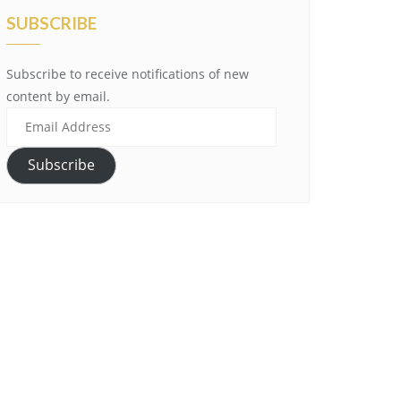
SUBSCRIBE
Subscribe to receive notifications of new
content by email.
Email
Address
Subscribe