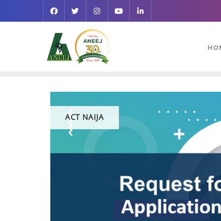
HO
ACT NAIJA