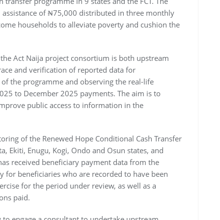
 transfer programme in 9 states and the FCT. The
assistance of ₦75,000 distributed in three monthly
come households to alleviate poverty and cushion the
the Act Naija project consortium is both upstream
ace and verification of reported data for
of the programme and observing the real-life
 2025 to December 2025 payments. The aim is to
improve public access to information in the
itoring of the Renewed Hope Conditional Cash Transfer
, Ekiti, Enugu, Kogi, Ondo and Osun states, and
 has received beneficiary payment data from the
 for beneficiaries who are recorded to have been
rcise for the period under review, as well as a
ons paid.
ng to engage a consultant to undertake upstream