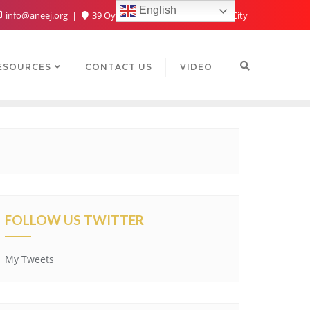
English
info@aneej.org
39 Oyaide Ave, Oka 300102, Benin City
ESOURCES
CONTACT US
VIDEO
FOLLOW US TWITTER
My Tweets