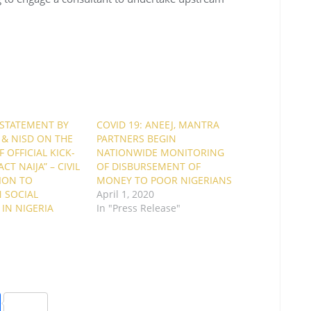
 STATEMENT BY
COVID 19: ANEEJ, MANTRA
 & NISD ON THE
PARTNERS BEGIN
 OFFICIAL KICK-
NATIONWIDE MONITORING
CT NAIJA” – CIVIL
OF DISBURSEMENT OF
ION TO
MONEY TO POOR NIGERIANS
 SOCIAL
April 1, 2020
IN NIGERIA
In "Press Release"
"
S