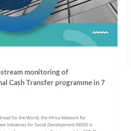
pstream monitoring of
al Cash Transfer programme in 7
read for the World, the Africa Network for
 Initiatives for Social Development (NISD) is