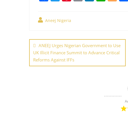
a
w
nt
m
n
h
o
c
itt
er
ai
k
at
g
Aneej Nigeria
e
er
e
l
e
s
g
b
st
dI
A
er
Post
o
n
p
navigation
ANEEJ Urges Nigerian Government to Use
o
p
UK Illicit Finance Summit to Advance Critical
k
Reforms Against IFFs
A