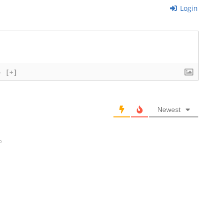
Login
}
[+]
Newest
o