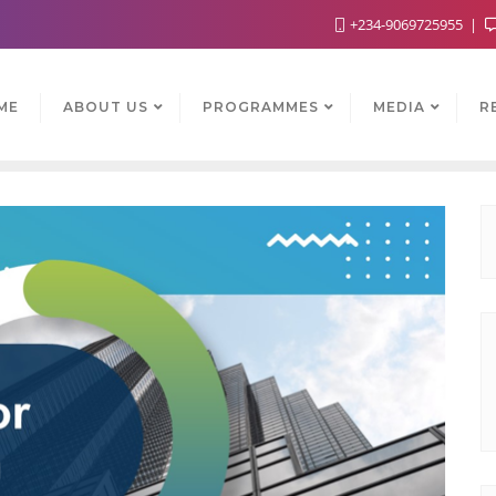
+234-9069725955
ME
ABOUT US
PROGRAMMES
MEDIA
R