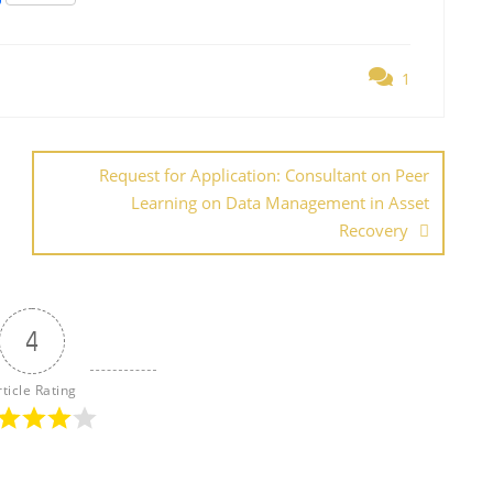
h
ar
1
e
Request for Application: Consultant on Peer
Learning on Data Management in Asset
Recovery
4
rticle Rating