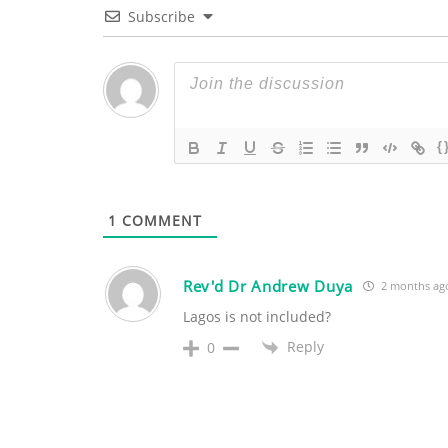
Subscribe
{
1
COMMENT
Rev'd Dr Andrew Duya
2 months ag
Lagos is not included?
Reply
0