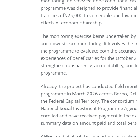
monitoring the renewed hope conditional cash
programme was designed to provide financial 
tranches ofN25,000 to vulnerable and low-in
effects of economic hardship.
The monitoring exercise being undertaken by 
and downstream monitoring. It involves the tr
the programme to evaluate both the accuracy 
experiences of beneficiaries for the October
strengthen transparency, accountability, and 
programme.
Already, the project has conducted field mon
programme in March 2026 across Borno, Delta
the Federal Capital Territory. The consortium
National Social Investment Programme Agency
enrolled and have received payment in the exe
summary data on amount paid and total pers
ANEEJ, on behalf of the consortium, is seeki