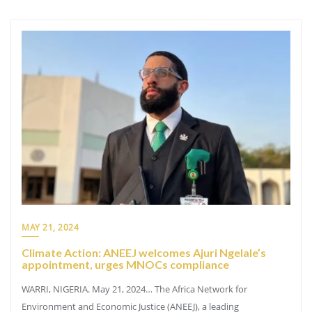
MAY 21, 2024
Climate Action: ANEEJ welcomes Ajuri Ngelale’s
appointment, urges MNOCs compliance
WARRI, NIGERIA. May 21, 2024… The Africa Network for
Environment and Economic Justice (ANEEJ), a leading