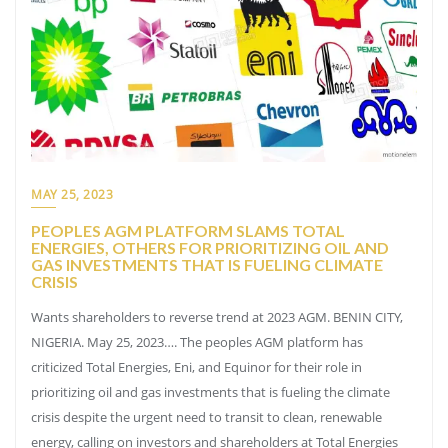
MAY 25, 2023
PEOPLES AGM PLATFORM SLAMS TOTAL
ENERGIES, OTHERS FOR PRIORITIZING OIL AND
GAS INVESTMENTS THAT IS FUELING CLIMATE
CRISIS
Wants shareholders to reverse trend at 2023 AGM. BENIN CITY,
NIGERIA. May 25, 2023…. The peoples AGM platform has
criticized Total Energies, Eni, and Equinor for their role in
prioritizing oil and gas investments that is fueling the climate
crisis despite the urgent need to transit to clean, renewable
energy, calling on investors and shareholders at Total Energies