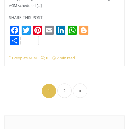
AGM scheduled […]
SHARE THIS POST
Facebook
Twitter
Pinterest
Email
LinkedIn
WhatsApp
Blogger
Share
People’s AGM
0
2 min read
Posts
pagination
1
2
»