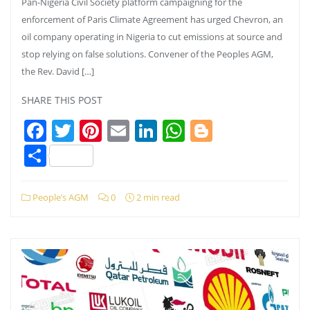
Pan-Nigeria Civil Society platform campaigning for the
enforcement of Paris Climate Agreement has urged Chevron, an
oil company operating in Nigeria to cut emissions at source and
stop relying on false solutions. Convener of the Peoples AGM,
the Rev. David […]
SHARE THIS POST
Facebook
Twitter
Pinterest
Email
LinkedIn
WhatsApp
Blogger
Share
People’s AGM
0
2 min read