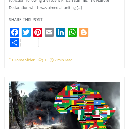
to Action, following the recent African Summit. The Nairobi
Declaration which was aimed at uniting […]
SHARE THIS POST
Facebook
Twitter
Pinterest
Email
LinkedIn
WhatsApp
Blogger
Share
Home Slider
0
2 min read