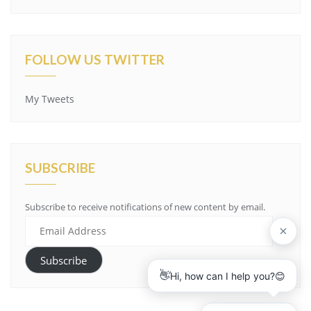
FOLLOW US TWITTER
My Tweets
SUBSCRIBE
Subscribe to receive notifications of new content by email.
E
m
a
Subscribe
i
l
A