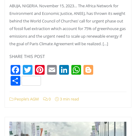
ABUJA, NIGERIA. November 15, 2023… The Africa Network for
Environment and Economic Justice, ANEEJ, has thrown its weight
behind the World Council of Churches’ call for urgent phase out
of fossil fuel extraction which account for 75% of greenhouse gas
emissions and the urgent need to scale up renewable energy if
the goal of Paris Climate Agreement will be realized. […]
SHARE THIS POST
Facebook
Twitter
Pinterest
Email
LinkedIn
WhatsApp
Blogger
Share
People’s AGM
0
3 min read