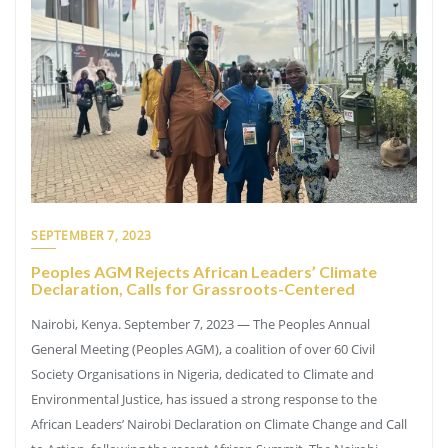
SEPTEMBER 7, 2023
Peoples AGM Rejects African Leaders’ Climate
Declaration, Calls for Grassroots-Centered
Nairobi, Kenya. September 7, 2023 — The Peoples Annual
General Meeting (Peoples AGM), a coalition of over 60 Civil
Society Organisations in Nigeria, dedicated to Climate and
Environmental Justice, has issued a strong response to the
African Leaders’ Nairobi Declaration on Climate Change and Call