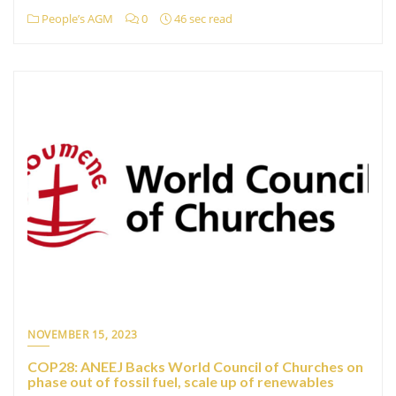
People’s AGM
0
46 sec read
NOVEMBER 15, 2023
COP28: ANEEJ Backs World Council of Churches on
phase out of fossil fuel, scale up of renewables