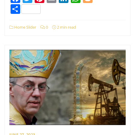
Share
Home Slider
0
2 min read
JUNE 27, 2023