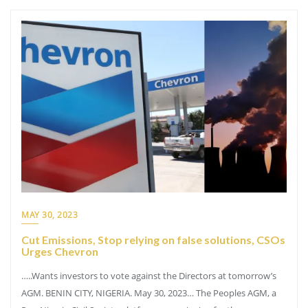
MAY 30, 2023
Cut Emissions, Stop relying on false solutions, CSOs
Urges Chevron
…..Wants investors to vote against the Directors at tomorrow’s
AGM. BENIN CITY, NIGERIA. May 30, 2023… The Peoples AGM, a