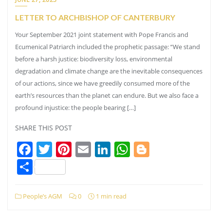
LETTER TO ARCHBISHOP OF CANTERBURY
Your September 2021 joint statement with Pope Francis and
Ecumenical Patriarch included the prophetic passage: “We stand
before a harsh justice: biodiversity loss, environmental
degradation and climate change are the inevitable consequences
of our actions, since we have greedily consumed more of the
earth’s resources than the planet can endure. But we also face a
profound injustice: the people bearing […]
SHARE THIS POST
Facebook
Twitter
Pinterest
Email
LinkedIn
WhatsApp
Blogger
Share
People’s AGM
0
1 min read