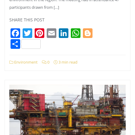
participants drawn from […]
SHARE THIS POST
Facebook
Twitter
Pinterest
Email
LinkedIn
WhatsApp
Blogger
Share
Environment
0
3 min read