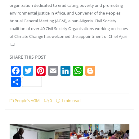
organization dedicated to eradicating poverty and promoting
environmental justice in Africa, and Convener of the Peoples
Annual General Meeting (AGM), a pan-Nigeria Civil Society
coalition of over 40 Civil Society Organisations working on issues
of Climate Change has welcomed the appointment of Chief Ajuri
[…]
SHARE THIS POST
Facebook
Twitter
Pinterest
Email
LinkedIn
WhatsApp
Blogger
Share
People’s AGM
0
1 min read