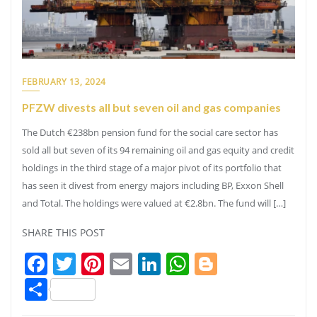
FEBRUARY 13, 2024
PFZW divests all but seven oil and gas companies
The Dutch €238bn pension fund for the social care sector has
sold all but seven of its 94 remaining oil and gas equity and credit
holdings in the third stage of a major pivot of its portfolio that
has seen it divest from energy majors including BP, Exxon Shell
and Total. The holdings were valued at €2.8bn. The fund will […]
SHARE THIS POST
Facebook
Twitter
Pinterest
Email
LinkedIn
WhatsApp
Blogger
Share