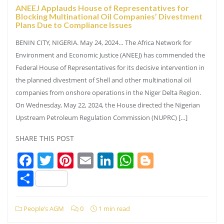
ANEEJ Applauds House of Representatives for
Blocking Multinational Oil Companies’ Divestment
Plans Due to Compliance Issues
BENIN CITY, NIGERIA. May 24, 2024… The Africa Network for
Environment and Economic Justice (ANEEJ) has commended the
Federal House of Representatives for its decisive intervention in
the planned divestment of Shell and other multinational oil
companies from onshore operations in the Niger Delta Region.
On Wednesday, May 22, 2024, the House directed the Nigerian
Upstream Petroleum Regulation Commission (NUPRC) […]
SHARE THIS POST
Facebook
Twitter
Pinterest
Email
LinkedIn
WhatsApp
Blogger
Share
People’s AGM
0
1 min read