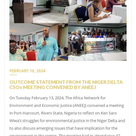
FEBRUARY 19, 2024
OUTCOME STATEMENT FROM THE NIGER DELTA
CSOs MEETING CONVENED BY ANEEJ
On Tuesday February 13, 2024, The Africa Network for
Environment and Economic Justice (ANEEJ) convened a meeting
in Port-Harcourt, Rivers State, Nigeria to reflect on Ken Saro
Wiwa’s struggles for environmental justice in the Niger Delta and
to also discuss emerging issues that have implication for the
environment in the region. The meeting had in attendance 47