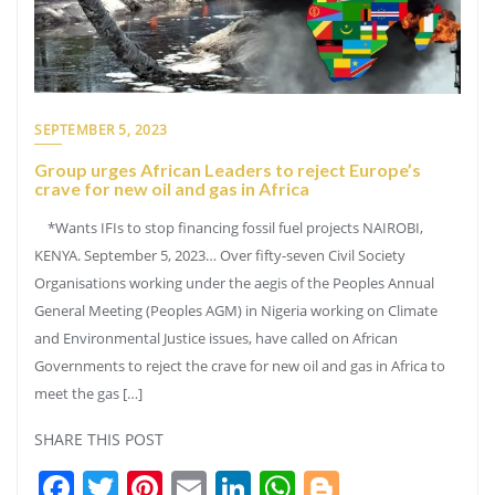
SEPTEMBER 5, 2023
Group urges African Leaders to reject Europe’s
crave for new oil and gas in Africa
*Wants IFIs to stop financing fossil fuel projects NAIROBI,
KENYA. September 5, 2023… Over fifty-seven Civil Society
Organisations working under the aegis of the Peoples Annual
General Meeting (Peoples AGM) in Nigeria working on Climate
and Environmental Justice issues, have called on African
Governments to reject the crave for new oil and gas in Africa to
meet the gas […]
SHARE THIS POST
Facebook
Twitter
Pinterest
Email
LinkedIn
WhatsApp
Blogger