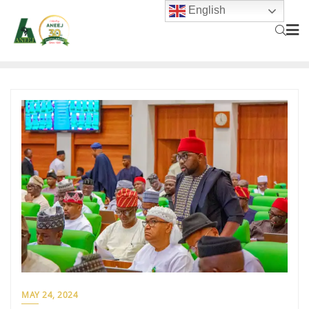
English
MAY 24, 2024