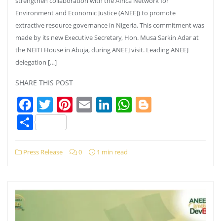
strengthen collaboration with the Africa Network for
Environment and Economic Justice (ANEEJ) to promote
extractive resource governance in Nigeria. This commitment was
made by its new Executive Secretary, Hon. Musa Sarkin Adar at
the NEITI House in Abuja, during ANEEJ visit. Leading ANEEJ
delegation […]
SHARE THIS POST
Facebook
Twitter
Pinterest
Email
LinkedIn
WhatsApp
Blogger
Share
Press Release
0
1 min read