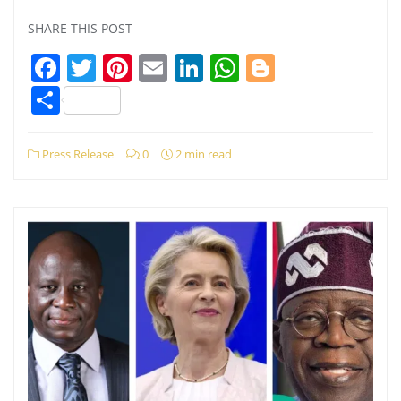
SHARE THIS POST
Facebook
Twitter
Pinterest
Email
LinkedIn
WhatsApp
Blogger
Share
Press Release
0
2 min read