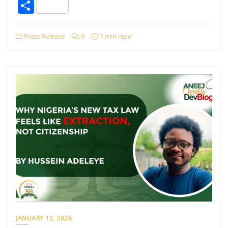
Share
Press Release
0
1 min read
JANUARY 12, 2026