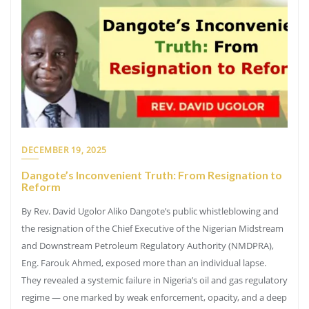
DECEMBER 19, 2025
Dangote’s Inconvenient Truth: From Resignation to
Reform
By Rev. David Ugolor Aliko Dangote’s public whistleblowing and
the resignation of the Chief Executive of the Nigerian Midstream
and Downstream Petroleum Regulatory Authority (NMDPRA),
Eng. Farouk Ahmed, exposed more than an individual lapse.
They revealed a systemic failure in Nigeria’s oil and gas regulatory
regime — one marked by weak enforcement, opacity, and a deep