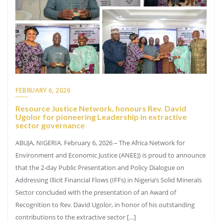
FEBRUARY 6, 2026
Resource Justice Network, honours Rev. David
Ugolor for pioneering Leadership in extractive
sector governance
ABUJA, NIGERIA. February 6, 2026 – The Africa Network for
Environment and Economic Justice (ANEEJ) is proud to announce
that the 2-day Public Presentation and Policy Dialogue on
Addressing Illicit Financial Flows (IFFs) in Nigeria’s Solid Minerals
Sector concluded with the presentation of an Award of
Recognition to Rev. David Ugolor, in honor of his outstanding
contributions to the extractive sector […]