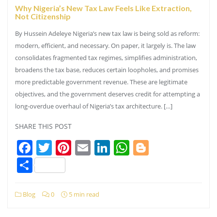
Why Nigeria’s New Tax Law Feels Like Extraction,
Not Citizenship
By Hussein Adeleye Nigeria’s new tax law is being sold as reform:
modern, efficient, and necessary. On paper, it largely is. The law
consolidates fragmented tax regimes, simplifies administration,
broadens the tax base, reduces certain loopholes, and promises
more predictable government revenue. These are legitimate
objectives, and the government deserves credit for attempting a
long-overdue overhaul of Nigeria’s tax architecture. […]
SHARE THIS POST
Facebook
Twitter
Pinterest
Email
LinkedIn
WhatsApp
Blogger
Share
Blog
0
5 min read