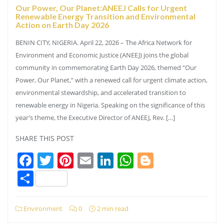
Our Power, Our Planet:ANEEJ Calls for Urgent
Renewable Energy Transition and Environmental
Action on Earth Day 2026
BENIN CITY, NIGERIA. April 22, 2026 – The Africa Network for
Environment and Economic Justice (ANEEJ) joins the global
community in commemorating Earth Day 2026, themed “Our
Power, Our Planet,” with a renewed call for urgent climate action,
environmental stewardship, and accelerated transition to
renewable energy in Nigeria. Speaking on the significance of this
year’s theme, the Executive Director of ANEEJ, Rev. […]
SHARE THIS POST
Facebook
Twitter
Pinterest
Email
LinkedIn
WhatsApp
Blogger
Share
Environment
0
2 min read