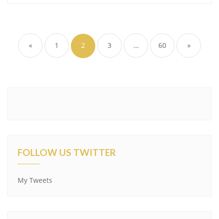
Posts
pagination
«
1
2
3
…
60
»
FOLLOW US TWITTER
My Tweets