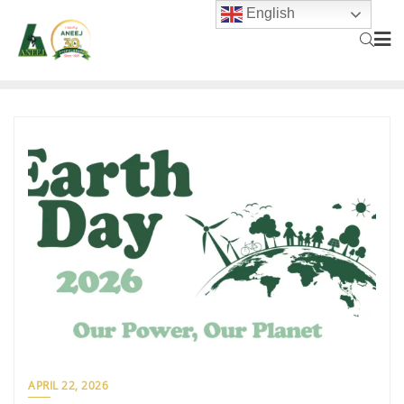
English
APRIL 22, 2026