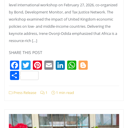
level international workshop on February 27, 2026, co-organized
by Bond, Development Monitor, and Tax Justice Network. The
workshop examined the impact of United Kingdom economic
policies on low- and middle-income countries. Delivering the
keynote address, Irene Ovonji-Odida emphasized that Africa is a
resource-rich […]
SHARE THIS POST
Facebook
Twitter
Pinterest
Email
LinkedIn
WhatsApp
Blogger
Share
Press Release
1
1 min read