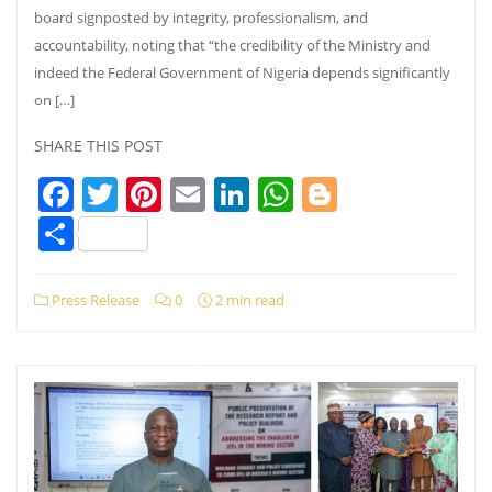
board signposted by integrity, professionalism, and
accountability, noting that “the credibility of the Ministry and
indeed the Federal Government of Nigeria depends significantly
on […]
SHARE THIS POST
Facebook
Twitter
Pinterest
Email
LinkedIn
WhatsApp
Blogger
Share
Press Release
0
2 min read