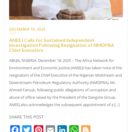
DECEMBER 18, 2025
ANEEJ Calls for Sustained Independent
Investigation Following Resignation of NMDPRA
Chief Executive
ABUJA, NIGERIA. December 18, 2025 – The Africa Network for
Environment and Economic Justice (ANEEJ) has taken note of the
resignation of the Chief Executive of the Nigerian Midstream and
Downstream Petroleum Regulatory Authority (NMDPRA), Mr.
Ahmed Farouk, following public allegations of corruption and
abuse of office raised by the President of the Dangote Group.
ANEEJ also acknowledges the subsequent appointment of a […]
SHARE THIS POST
Facebook
Twitter
Pinterest
Email
LinkedIn
WhatsApp
Blogger