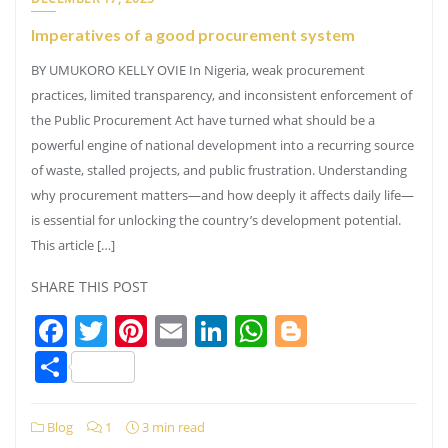
Imperatives of a good procurement system
BY UMUKORO KELLY OVIE In Nigeria, weak procurement
practices, limited transparency, and inconsistent enforcement of
the Public Procurement Act have turned what should be a
powerful engine of national development into a recurring source
of waste, stalled projects, and public frustration. Understanding
why procurement matters—and how deeply it affects daily life—
is essential for unlocking the country’s development potential.
This article […]
SHARE THIS POST
Facebook
Twitter
Pinterest
Email
LinkedIn
WhatsApp
Blogger
Share
Blog
1
3 min read