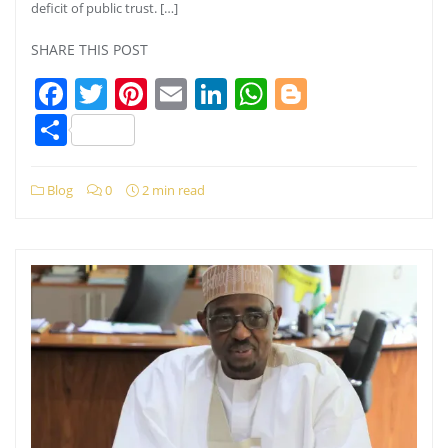
deficit of public trust. […]
SHARE THIS POST
Facebook
Twitter
Pinterest
Email
LinkedIn
WhatsApp
Blogger
Share
Blog
0
2 min read