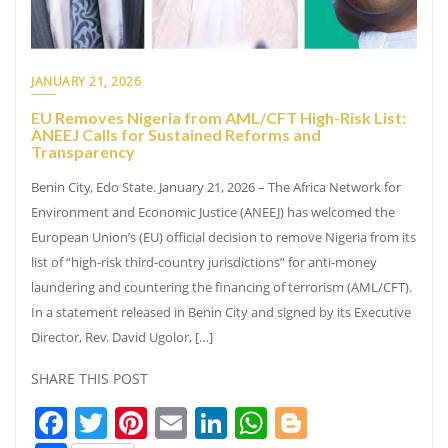
JANUARY 21, 2026
EU Removes Nigeria from AML/CFT High-Risk List:
ANEEJ Calls for Sustained Reforms and
Transparency
Benin City, Edo State. January 21, 2026 – The Africa Network for
Environment and Economic Justice (ANEEJ) has welcomed the
European Union’s (EU) official decision to remove Nigeria from its
list of “high-risk third-country jurisdictions” for anti-money
laundering and countering the financing of terrorism (AML/CFT).
In a statement released in Benin City and signed by its Executive
Director, Rev. David Ugolor, […]
SHARE THIS POST
Facebook
Twitter
Pinterest
Email
LinkedIn
WhatsApp
Blogger