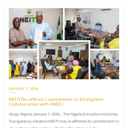
JANUARY 7, 2026
NEITI Re-affirms Commitment to Strengthen
Collaboration with ANEEJ
Abuja, Nigeria. January 7, 2026… The Nigeria Extractive Industries
Transparency Initiative (NEITI) has re-affirmed its commitment to