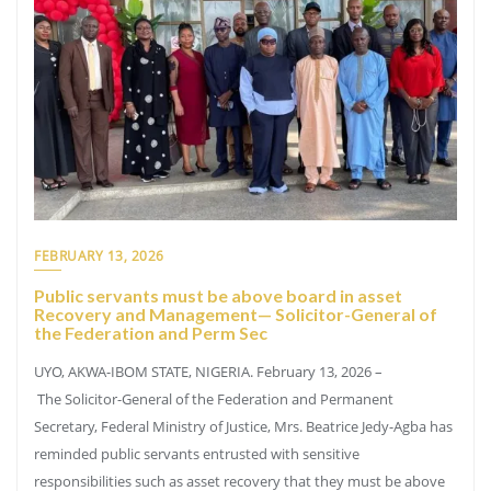
FEBRUARY 13, 2026
Public servants must be above board in asset
Recovery and Management— Solicitor-General of
the Federation and Perm Sec
UYO, AKWA-IBOM STATE, NIGERIA. February 13, 2026 –
The Solicitor-General of the Federation and Permanent
Secretary, Federal Ministry of Justice, Mrs. Beatrice Jedy-Agba has
reminded public servants entrusted with sensitive
responsibilities such as asset recovery that they must be above