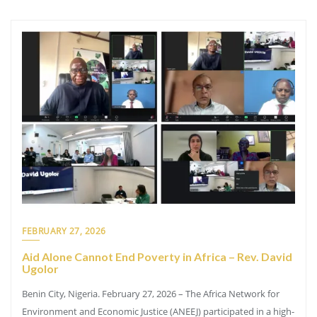
FEBRUARY 27, 2026
Aid Alone Cannot End Poverty in Africa – Rev. David
Ugolor
Benin City, Nigeria. February 27, 2026 – The Africa Network for
Environment and Economic Justice (ANEEJ) participated in a high-