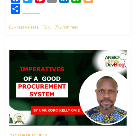
Share
Press Release
0
2 min read
DECEMBER 17, 2025