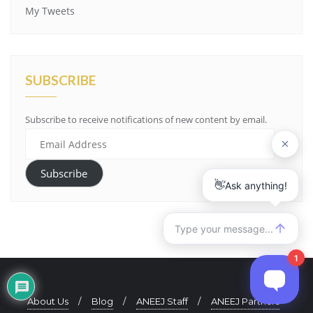
My Tweets
SUBSCRIBE
Subscribe to receive notifications of new content by email.
Email
Address
Subscribe
About Us
Blog
ANEEJ Staff
ANEEJ Partners