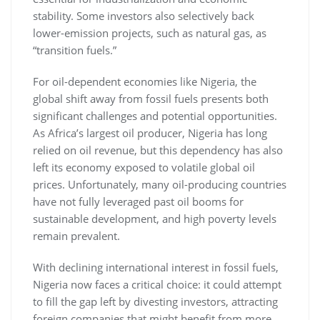
stability. Some investors also selectively back
lower-emission projects, such as natural gas, as
“transition fuels.”
For oil-dependent economies like Nigeria, the
global shift away from fossil fuels presents both
significant challenges and potential opportunities.
As Africa’s largest oil producer, Nigeria has long
relied on oil revenue, but this dependency has also
left its economy exposed to volatile global oil
prices. Unfortunately, many oil-producing countries
have not fully leveraged past oil booms for
sustainable development, and high poverty levels
remain prevalent.
With declining international interest in fossil fuels,
Nigeria now faces a critical choice: it could attempt
to fill the gap left by divesting investors, attracting
foreign companies that might benefit from more