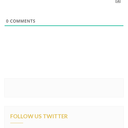
0
COMMENTS
FOLLOW US TWITTER