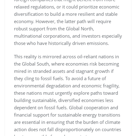
relaxed regulations, or it could prioritize economic
diversification to build a more resilient and stable
economy. However, the latter path will require
robust support from the Global North,
multinational corporations, and investors especially
those who have historically driven emissions.
This reality is mirrored across oil-reliant nations in
the Global South, where economies risk becoming
mired in stranded assets and stagnant growth if
they cling to fossil fuels. To avoid a future of
environmental degradation and economic fragility,
these nations must urgently explore paths toward
building sustainable, diversified economies less
dependent on fossil fuels. Global cooperation and
financial support for sustainable energy transitions
are essential in ensuring that the burden of climate
action does not fall disproportionately on countries