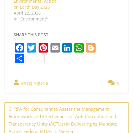
Environmental Action
on Earth Day 2026
April 22, 2026
In "Environment"
SHARE THIS POST
F
T
Pi
E
Li
W
Bl
a
w
nt
m
n
h
o
S
c
itt
er
ai
k
at
g
h
e
er
e
l
e
s
g
ar
b
st
dI
A
er
Aneej Nigeria
0
e
o
n
p
Post
o
p
navigation
RFA for Consultant to Assess the Management
k
Framework and Effectiveness of Anti-Corruption and
Transparency Units (ACTUs) in Delivering its Mandate
Across Federal MDAs in Nigeria