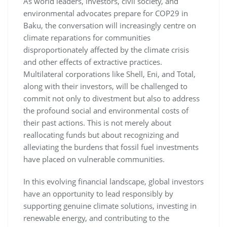
As world leaders, investors, civil society, and
environmental advocates prepare for COP29 in
Baku, the conversation will increasingly centre on
climate reparations for communities
disproportionately affected by the climate crisis
and other effects of extractive practices.
Multilateral corporations like Shell, Eni, and Total,
along with their investors, will be challenged to
commit not only to divestment but also to address
the profound social and environmental costs of
their past actions. This is not merely about
reallocating funds but about recognizing and
alleviating the burdens that fossil fuel investments
have placed on vulnerable communities.
In this evolving financial landscape, global investors
have an opportunity to lead responsibly by
supporting genuine climate solutions, investing in
renewable energy, and contributing to the