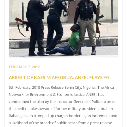
FEBRUARY 7, 2018
ARREST OF KASSIM AFEGBUA: ANEEJ FLAYS FG
6th February, 2018 Press Release Benin City, Nigeria…The Africa
Network for Environment & Economic Justice, ANEEJ, has
condemned the plan by the Inspector General of Police to arrest
the media spokesperson of former military president, Ibrahim
Babangida, on trumped up charges bordering on incitement and
a likelihood of the breach of public peace from a press release