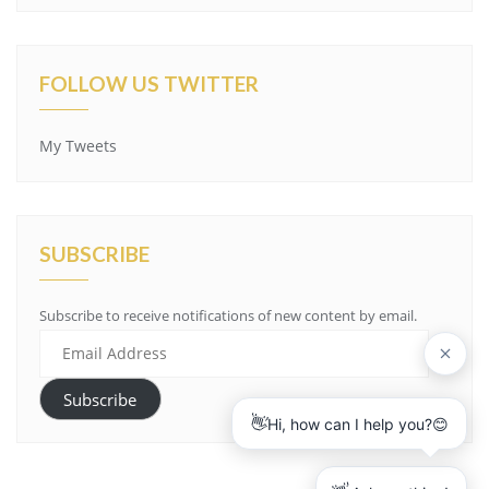
FOLLOW US TWITTER
My Tweets
SUBSCRIBE
Subscribe to receive notifications of new content by email.
E
m
a
Subscribe
i
l
A