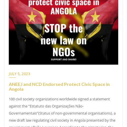
JULY 5, 2023
ANEEJ and NCD Endorsed Protect Civic Space in
Angola
100 civil society organizations worldwide signed a statement
against the “Estatuto das Organizações Não-
Governamentais”(Status of non-governmental organisations), a
new draft law regulating civil society in Angola presented by the