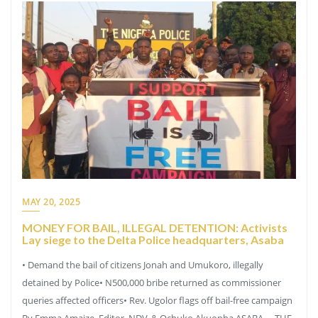
MAY 20, 2025
MONEY FOR BAIL, ILLEGAL DETENTION: Activists
Lay siege to the Delta Police headquarters, Asaba
• Demand the bail of citizens Jonah and Umukoro, illegally
detained by Police• N500,000 bribe returned as commissioner
queries affected officers• Rev. Ugolor flags off bail-free campaign
By Emma Amaize, Editor, NDV, & Ochuko Akuopha ASABA— THE