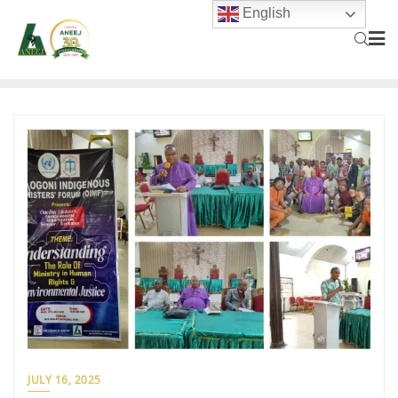
English
JULY 16, 2025