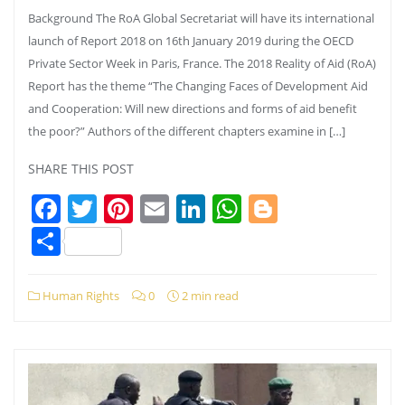
Background The RoA Global Secretariat will have its international
launch of Report 2018 on 16th January 2019 during the OECD
Private Sector Week in Paris, France. The 2018 Reality of Aid (RoA)
Report has the theme “The Changing Faces of Development Aid
and Cooperation: Will new directions and forms of aid benefit
the poor?” Authors of the different chapters examine in […]
SHARE THIS POST
Facebook
Twitter
Pinterest
Email
LinkedIn
WhatsApp
Blogger
Share
Human Rights
0
2 min read