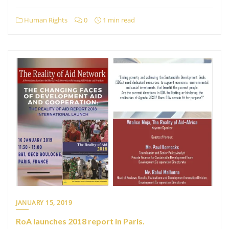
Human Rights
0
1 min read
JANUARY 15, 2019
RoA launches 2018 report in Paris.