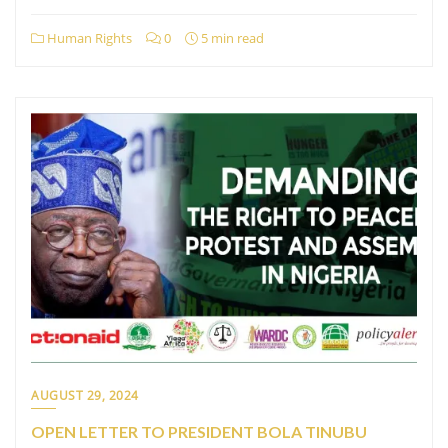
Human Rights
0
5 min read
AUGUST 29, 2024
OPEN LETTER TO PRESIDENT BOLA TINUBU