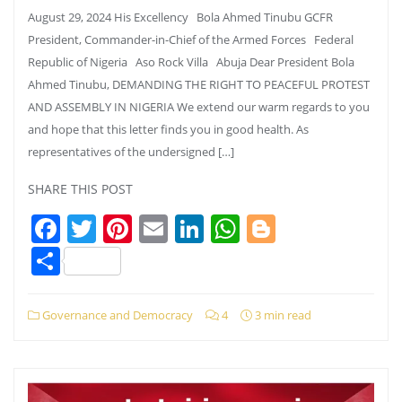
August 29, 2024 His Excellency Bola Ahmed Tinubu GCFR
President, Commander-in-Chief of the Armed Forces Federal
Republic of Nigeria Aso Rock Villa Abuja Dear President Bola
Ahmed Tinubu, DEMANDING THE RIGHT TO PEACEFUL PROTEST
AND ASSEMBLY IN NIGERIA We extend our warm regards to you
and hope that this letter finds you in good health. As
representatives of the undersigned […]
SHARE THIS POST
Facebook
Twitter
Pinterest
Email
LinkedIn
WhatsApp
Blogger
Share
Governance and Democracy
4
3 min read