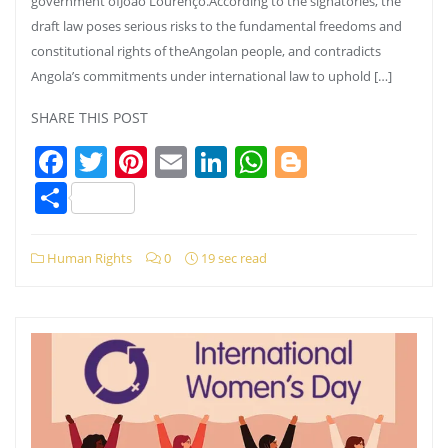
government ofJoão Lourenço.According to the signatories, the
draft law poses serious risks to the fundamental freedoms and
constitutional rights of theAngolan people, and contradicts
Angola’s commitments under international law to uphold […]
SHARE THIS POST
Facebook
Twitter
Pinterest
Email
LinkedIn
WhatsApp
Blogger
Share
Human Rights
0
19 sec read