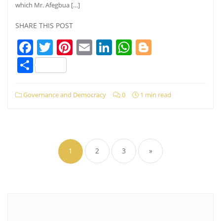
which Mr. Afegbua […]
SHARE THIS POST
Facebook
Twitter
Pinterest
Email
LinkedIn
WhatsApp
Blogger
Share
Governance and Democracy
0
1 min read
Posts
pagination
1
2
3
»