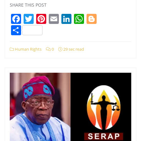
SHARE THIS POST
Facebook
Twitter
Pinterest
Email
LinkedIn
WhatsApp
Blogger
Share
Human Rights
0
29 sec read