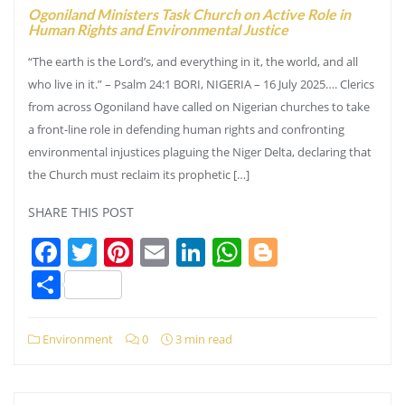
Ogoniland Ministers Task Church on Active Role in
Human Rights and Environmental Justice
“The earth is the Lord’s, and everything in it, the world, and all
who live in it.” – Psalm 24:1 BORI, NIGERIA – 16 July 2025…. Clerics
from across Ogoniland have called on Nigerian churches to take
a front-line role in defending human rights and confronting
environmental injustices plaguing the Niger Delta, declaring that
the Church must reclaim its prophetic […]
SHARE THIS POST
Facebook
Twitter
Pinterest
Email
LinkedIn
WhatsApp
Blogger
Share
Environment
0
3 min read