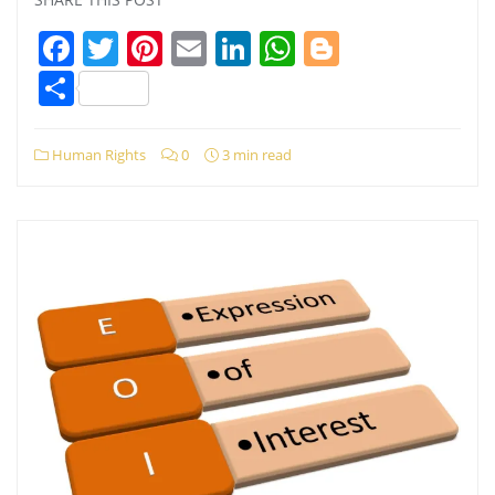
Facebook
Twitter
Pinterest
Email
LinkedIn
WhatsApp
Blogger
Share
Human Rights
0
3 min read