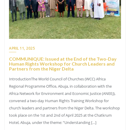
APRIL 11, 2025
COMMUNIQUE: Issued at the End of the Two-Day
Human Rights Workshop for Church Leaders and
Partners from the Niger Delta
IntroductionThe World Council of Churches (WCC) Africa
Regional Programme Office, Abuja, in collaboration with the
Africa Network for Environment and Economic Justice (ANEEJ),
convened a two-day Human Rights Training Workshop for
church leaders and partners from the Niger Delta. The workshop
took place on the 1st and 2nd of April 2025 at the Chatkrum
Hotel, Abuja, under the theme: “Understanding […]