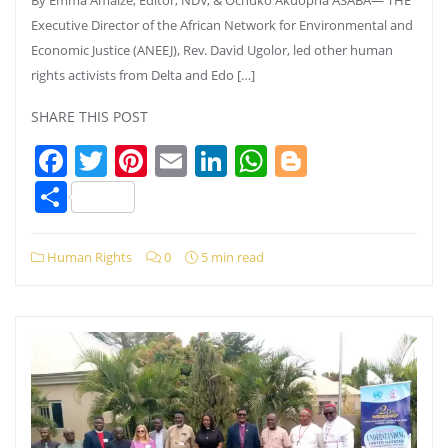
Executive Director of the African Network for Environmental and
Economic Justice (ANEEJ), Rev. David Ugolor, led other human
rights activists from Delta and Edo […]
SHARE THIS POST
Facebook
Twitter
Pinterest
Email
LinkedIn
WhatsApp
Blogger
Share
Human Rights
0
5 min read