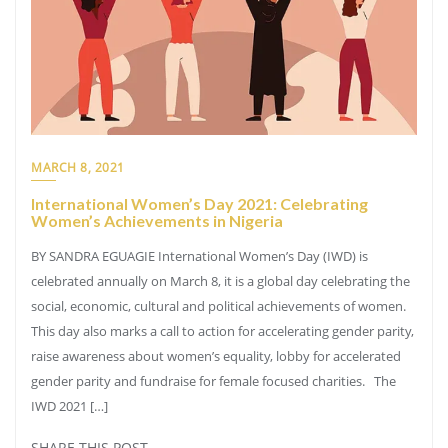
MARCH 8, 2021
International Women’s Day 2021: Celebrating
Women’s Achievements in Nigeria
BY SANDRA EGUAGIE International Women’s Day (IWD) is
celebrated annually on March 8, it is a global day celebrating the
social, economic, cultural and political achievements of women.
This day also marks a call to action for accelerating gender parity,
raise awareness about women’s equality, lobby for accelerated
gender parity and fundraise for female focused charities. The
IWD 2021 […]
SHARE THIS POST