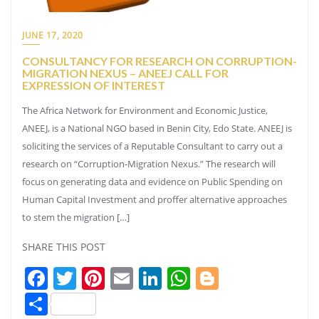
JUNE 17, 2020
CONSULTANCY FOR RESEARCH ON CORRUPTION-
MIGRATION NEXUS – ANEEJ CALL FOR
EXPRESSION OF INTEREST
The Africa Network for Environment and Economic Justice,
ANEEJ, is a National NGO based in Benin City, Edo State. ANEEJ is
soliciting the services of a Reputable Consultant to carry out a
research on “Corruption-Migration Nexus.” The research will
focus on generating data and evidence on Public Spending on
Human Capital Investment and proffer alternative approaches
to stem the migration […]
SHARE THIS POST
Facebook
Twitter
Pinterest
Email
LinkedIn
WhatsApp
Blogger
Share