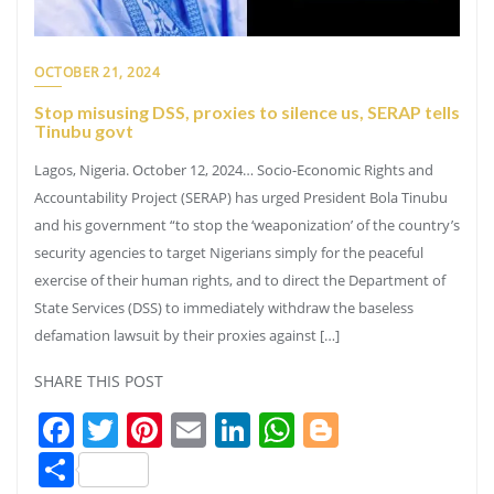
OCTOBER 21, 2024
Stop misusing DSS, proxies to silence us, SERAP tells
Tinubu govt
Lagos, Nigeria. October 12, 2024… Socio-Economic Rights and
Accountability Project (SERAP) has urged President Bola Tinubu
and his government “to stop the ‘weaponization’ of the country’s
security agencies to target Nigerians simply for the peaceful
exercise of their human rights, and to direct the Department of
State Services (DSS) to immediately withdraw the baseless
defamation lawsuit by their proxies against […]
SHARE THIS POST
Facebook
Twitter
Pinterest
Email
LinkedIn
WhatsApp
Blogger
Share